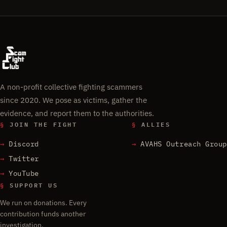
A non-profit collective fighting scammers
since 2020. We pose as victims, gather the
evidence, and report them to the authorities.
§
JOIN THE FIGHT
§
ALLIES
Discord
AVAHS Outreach Group
Twitter
YouTube
§
SUPPORT US
We run on donations. Every
contribution funds another
investigation.