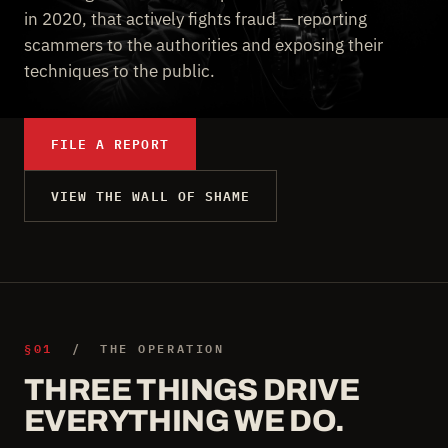
in 2020, that actively fights fraud — reporting
scammers to the authorities and exposing their
techniques to the public.
FILE A REPORT
VIEW THE WALL OF SHAME
§01
/ THE OPERATION
THREE THINGS DRIVE
EVERYTHING WE DO.