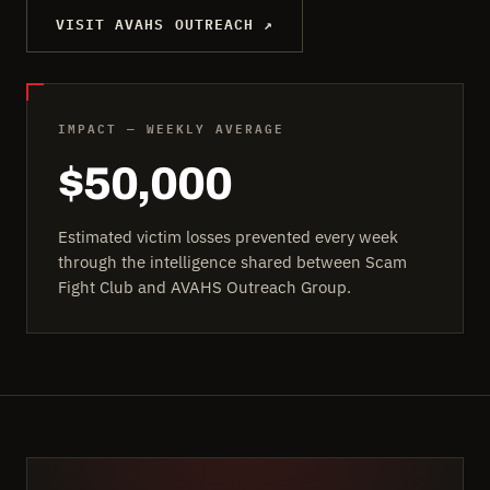
VISIT AVAHS OUTREACH ↗
IMPACT — WEEKLY AVERAGE
$50,000
Estimated victim losses prevented every week
through the intelligence shared between Scam
Fight Club and AVAHS Outreach Group.