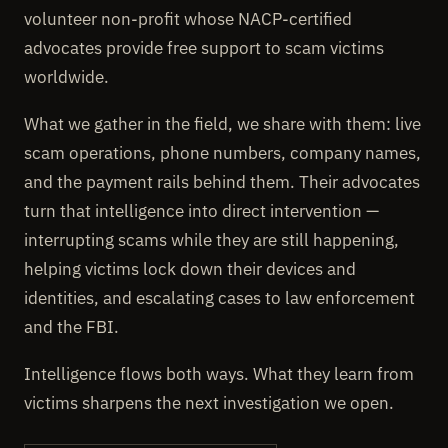
volunteer non-profit whose NACP-certified
advocates provide free support to scam victims
worldwide.
What we gather in the field, we share with them: live
scam operations, phone numbers, company names,
and the payment rails behind them. Their advocates
turn that intelligence into direct intervention —
interrupting scams while they are still happening,
helping victims lock down their devices and
identities, and escalating cases to law enforcement
and the FBI.
Intelligence flows both ways. What they learn from
victims sharpens the next investigation we open.