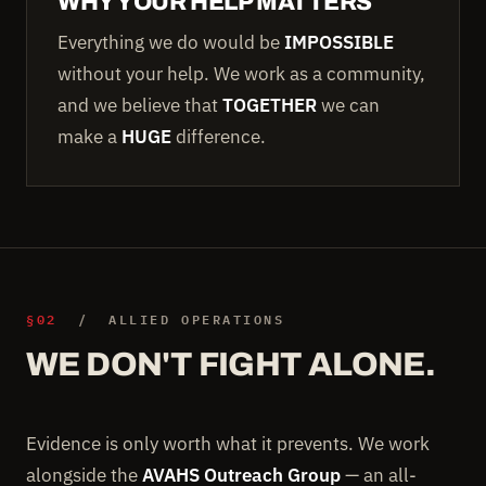
WHY YOUR HELP MATTERS
Everything we do would be
IMPOSSIBLE
without your help. We work as a community,
and we believe that
TOGETHER
we can
make a
HUGE
difference.
§02
/ ALLIED OPERATIONS
WE DON'T FIGHT ALONE.
Evidence is only worth what it prevents. We work
alongside the
AVAHS Outreach Group
— an all-