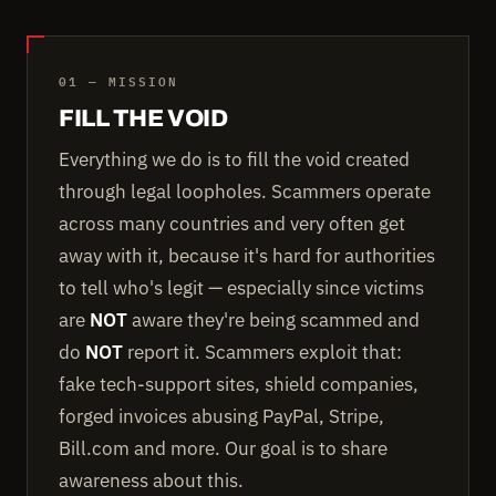
01 — MISSION
FILL THE VOID
Everything we do is to fill the void created
through legal loopholes. Scammers operate
across many countries and very often get
away with it, because it's hard for authorities
to tell who's legit — especially since victims
are
NOT
aware they're being scammed and
do
NOT
report it. Scammers exploit that:
fake tech-support sites, shield companies,
forged invoices abusing PayPal, Stripe,
Bill.com and more. Our goal is to share
awareness about this.