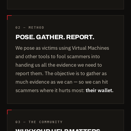
02 — METHOD
POSE. GATHER. REPORT.
We pose as victims using Virtual Machines
and other tools to fool scammers into
handing us all the evidence we need to
report them. The objective is to gather as
much evidence as we can — so we can hit
scammers where it hurts most:
their wallet.
03 — THE COMMUNITY