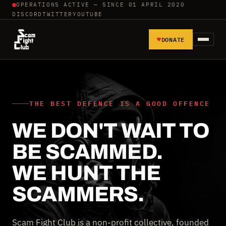
OPERATIONS ACTIVE — SINCE 01 APRIL 2020
DISCORD
TWITTER
YOUTUBE
♥
DONATE
HOME
REPORT SCAMMERS
THE BEST DEFENCE IS A GOOD OFFENCE
WE DON'T WAIT TO
TOOLS AND TUTORIALS
BE SCAMMED.
WALL OF SHAME
WE HUNT THE
SCAMMERS.
Scam Fight Club is a non-profit collective, founded