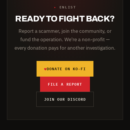
▸
ENLIST
READY TO FIGHT BACK?
Report a scammer, join the community, or
fund the operation. We're a non-profit —
every donation pays for another investigation.
♥
DONATE ON KO-FI
FILE A REPORT
JOIN OUR DISCORD