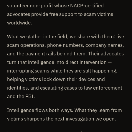
volunteer non-profit whose NACP-certified
advocates provide free support to scam victims
worldwide.
What we gather in the field, we share with them: live
scam operations, phone numbers, company names,
and the payment rails behind them. Their advocates
turn that intelligence into direct intervention —
interrupting scams while they are still happening,
helping victims lock down their devices and
identities, and escalating cases to law enforcement
and the FBI.
Intelligence flows both ways. What they learn from
victims sharpens the next investigation we open.