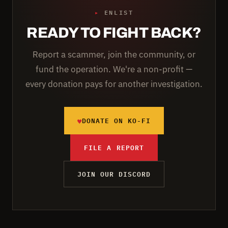
▸
ENLIST
READY TO FIGHT BACK?
Report a scammer, join the community, or
fund the operation. We're a non-profit —
every donation pays for another investigation.
♥
DONATE ON KO-FI
FILE A REPORT
JOIN OUR DISCORD