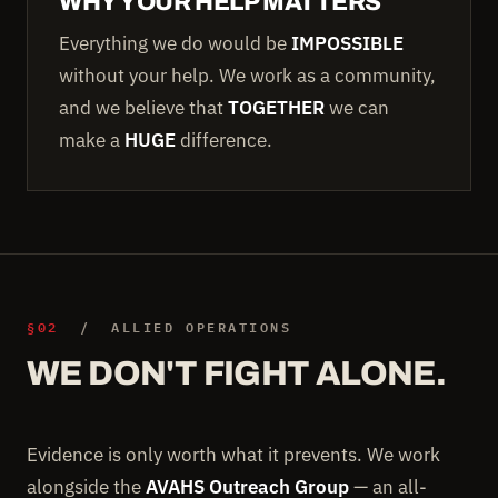
WHY YOUR HELP MATTERS
Everything we do would be
IMPOSSIBLE
without your help. We work as a community,
and we believe that
TOGETHER
we can
make a
HUGE
difference.
§02
/ ALLIED OPERATIONS
WE DON'T FIGHT ALONE.
Evidence is only worth what it prevents. We work
alongside the
AVAHS Outreach Group
— an all-