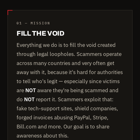
01 — MISSION
FILL THE VOID
Everything we do is to fill the void created
through legal loopholes. Scammers operate
across many countries and very often get
away with it, because it's hard for authorities
to tell who's legit — especially since victims
are
NOT
aware they're being scammed and
do
NOT
report it. Scammers exploit that:
fake tech-support sites, shield companies,
forged invoices abusing PayPal, Stripe,
Bill.com and more. Our goal is to share
awareness about this.