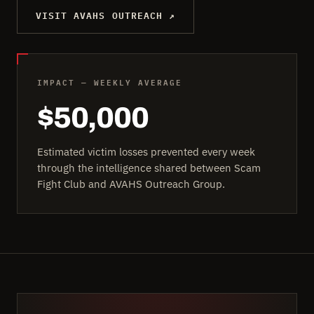
VISIT AVAHS OUTREACH ↗
IMPACT — WEEKLY AVERAGE
$50,000
Estimated victim losses prevented every week
through the intelligence shared between Scam
Fight Club and AVAHS Outreach Group.