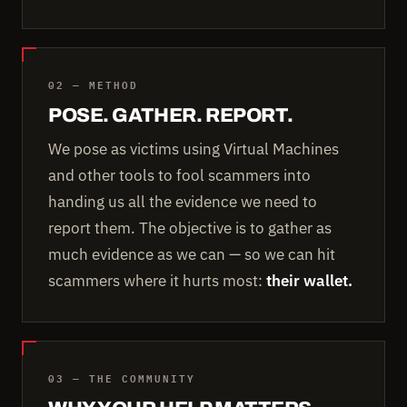
02 — METHOD
POSE. GATHER. REPORT.
We pose as victims using Virtual Machines
and other tools to fool scammers into
handing us all the evidence we need to
report them. The objective is to gather as
much evidence as we can — so we can hit
scammers where it hurts most:
their wallet.
03 — THE COMMUNITY