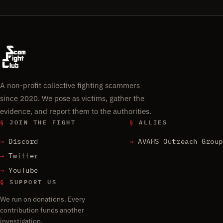
A non-profit collective fighting scammers
since 2020. We pose as victims, gather the
evidence, and report them to the authorities.
§
JOIN THE FIGHT
§
ALLIES
Discord
AVAHS Outreach Group
Twitter
YouTube
§
SUPPORT US
We run on donations. Every
contribution funds another
investigation.