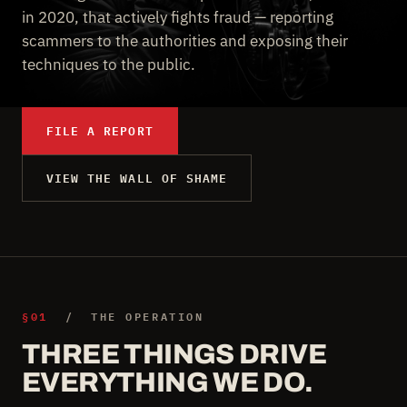
in 2020, that actively fights fraud — reporting
scammers to the authorities and exposing their
techniques to the public.
FILE A REPORT
VIEW THE WALL OF SHAME
§01
/ THE OPERATION
THREE THINGS DRIVE
EVERYTHING WE DO.