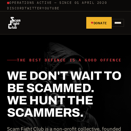
OPERATIONS ACTIVE — SINCE 01 APRIL 2020
DISCORD
TWITTER
YOUTUBE
♥
DONATE
HOME
REPORT SCAMMERS
THE BEST DEFENCE IS A GOOD OFFENCE
WE DON'T WAIT TO
TOOLS AND TUTORIALS
BE SCAMMED.
WALL OF SHAME
WE HUNT THE
SCAMMERS.
Scam Fight Club is a non-profit collective, founded