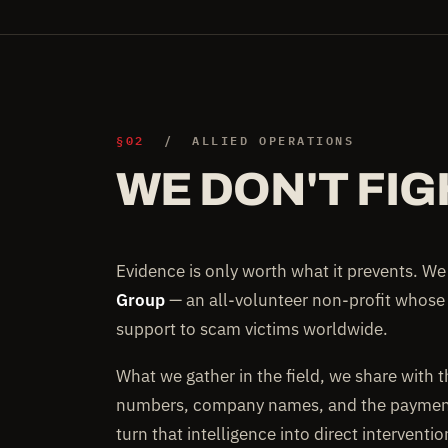
§02
/ ALLIED OPERATIONS
WE DON'T FIG
Evidence is only worth what it prevents. W
Group
— an all-volunteer non-profit whose
support to scam victims worldwide.
What we gather in the field, we share with 
numbers, company names, and the payment 
turn that intelligence into direct interventi