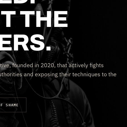
T THE
ERS.
tive, founded in 2020, that actively fights
thorities and exposing their techniques to the
OF SHAME