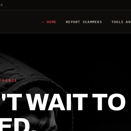
20
HOME
REPORT SCAMMERS
TOOLS AN
FFENCE
T WAIT TO
ED.