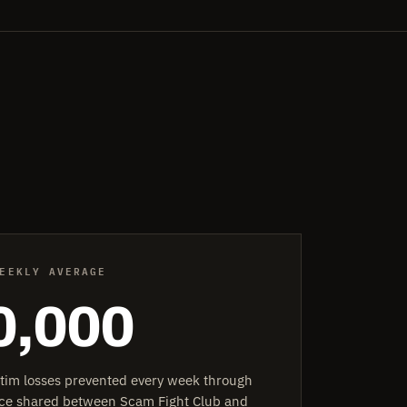
EEKLY AVERAGE
0,000
ctim losses prevented every week through
ence shared between Scam Fight Club and