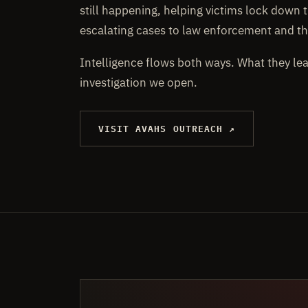
still happening, helping victims lock down t
escalating cases to law enforcement and th
Intelligence flows both ways. What they le
investigation we open.
VISIT AVAHS OUTREACH ↗