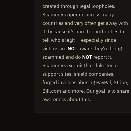
created through legal loopholes.
Scammers operate across many
countries and very often get away with
it, because it's hard for authorities to
tell who's legit — especially since
victims are
NOT
aware they're being
scammed and do
NOT
report it.
Scammers exploit that: fake tech-
support sites, shield companies,
forged invoices abusing PayPal, Stripe,
Bill.com and more. Our goal is to share
awareness about this.