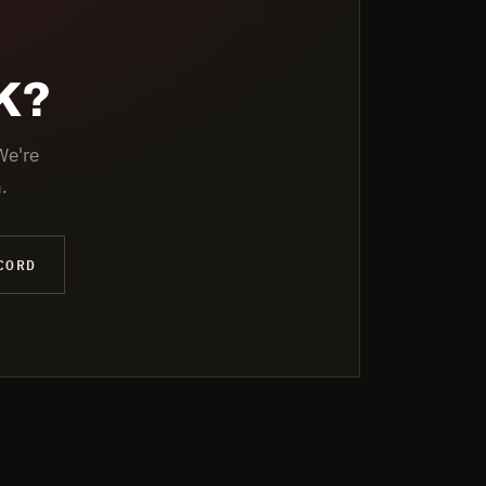
K?
We're
.
CORD