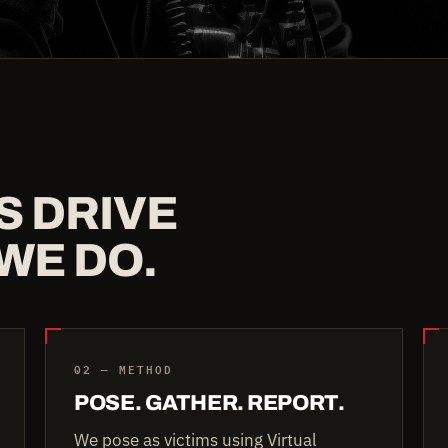
S DRIVE
WE DO.
02 — METHOD
POSE. GATHER. REPORT.
We pose as victims using Virtual