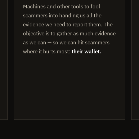
Machines and other tools to fool
scammers into handing us all the
evidence we need to report them. The
objective is to gather as much evidence
as we can — so we can hit scammers
where it hurts most:
their wallet.