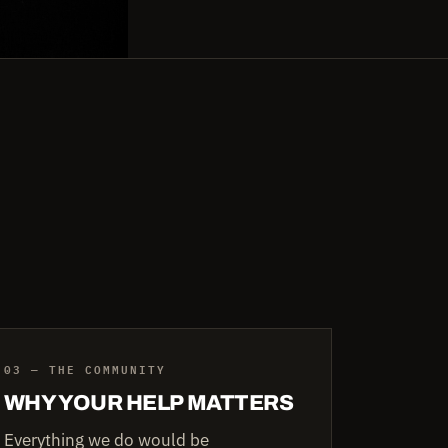
03 — THE COMMUNITY
WHY YOUR HELP MATTERS
Everything we do would be