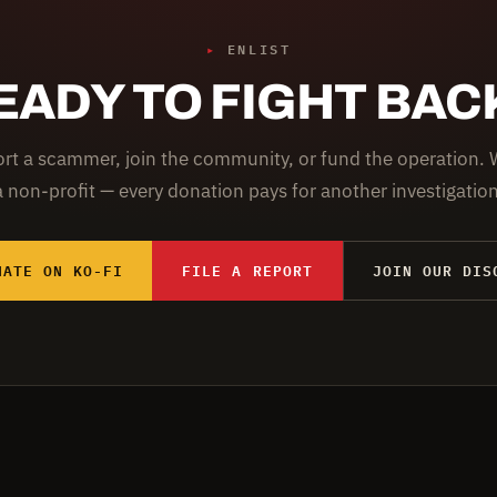
▸
ENLIST
EADY TO FIGHT BAC
rt a scammer, join the community, or fund the operation. 
a non-profit — every donation pays for another investigation
NATE ON KO-FI
FILE A REPORT
JOIN OUR DIS