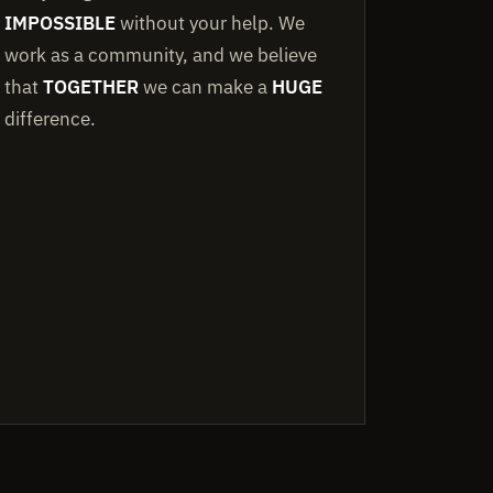
IMPOSSIBLE
without your help. We
work as a community, and we believe
that
TOGETHER
we can make a
HUGE
difference.