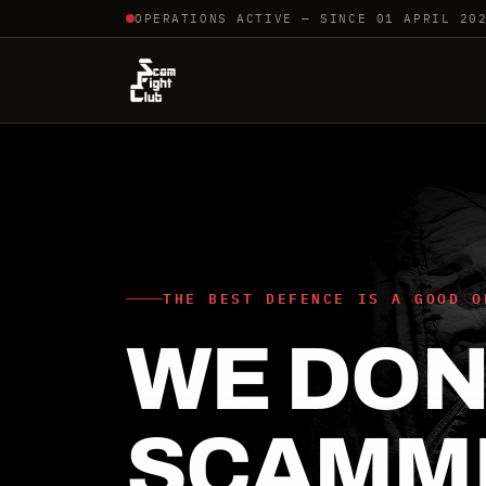
OPERATIONS ACTIVE — SINCE 01 APRIL 20
THE BEST DEFENCE IS A GOOD O
WE DON'
SCAMM