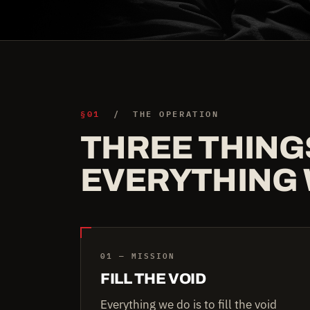
§01
/ THE OPERATION
THREE THING
EVERYTHING 
01 — MISSION
FILL THE VOID
Everything we do is to fill the void