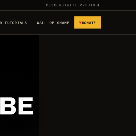
DISCORD
TWITTER
YOUTUBE
♥
D TUTORIALS
WALL OF SHAME
DONATE
 BE