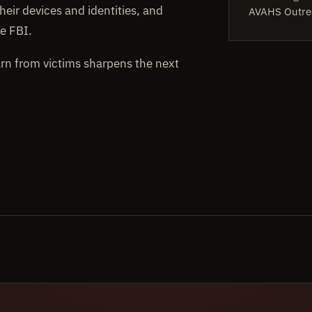
heir devices and identities, and
AVAHS Outre
e FBI.
arn from victims sharpens the next