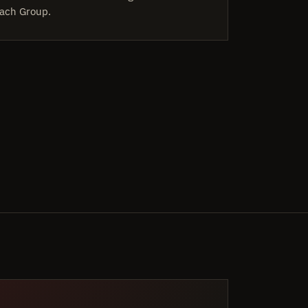
ach Group.