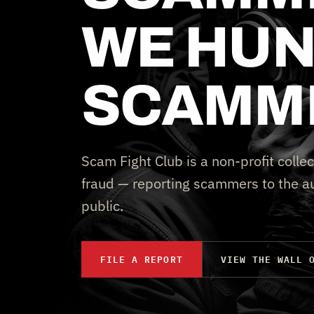
WE HUN
SCAMM
Scam Fight Club is a non-profit collec
fraud — reporting scammers to the au
public.
FILE A REPORT
VIEW THE WALL 