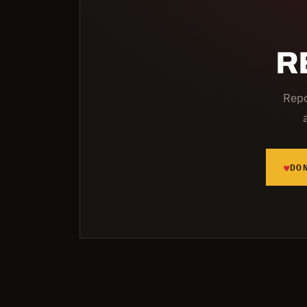
R
Repo
♥
DO