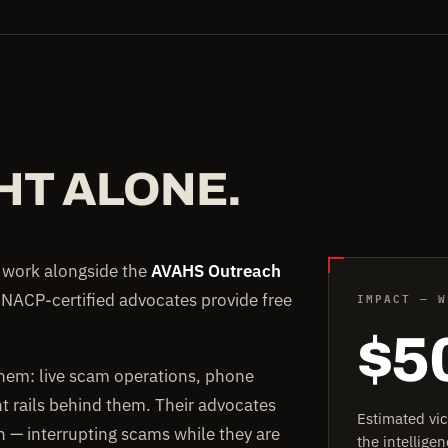
HT ALONE.
e work alongside the
AVAHS Outreach
IMPACT — W
 NACP-certified advocates provide free
$5
them: live scam operations, phone
rails behind them. Their advocates
Estimated vi
on — interrupting scams while they are
the intellig