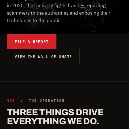
in 2020, that actively fights fraud — reporting
scammers to the authorities and exposing their
techniques to the public.
FILE A REPORT
VIEW THE WALL OF SHAME
§01
/ THE OPERATION
THREE THINGS DRIVE
EVERYTHING WE DO.