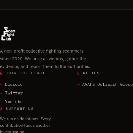
A non-profit collective fighting scammers
since 2020. We pose as victims, gather the
evidence, and report them to the authorities.
§
JOIN THE FIGHT
§
ALLIES
Discord
AVAHS Outreach Group
Twitter
YouTube
§
SUPPORT US
We run on donations. Every
contribution funds another
investigation.