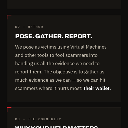
02 — METHOD
POSE. GATHER. REPORT.
We pose as victims using Virtual Machines
and other tools to fool scammers into
handing us all the evidence we need to
report them. The objective is to gather as
much evidence as we can — so we can hit
scammers where it hurts most:
their wallet.
03 — THE COMMUNITY