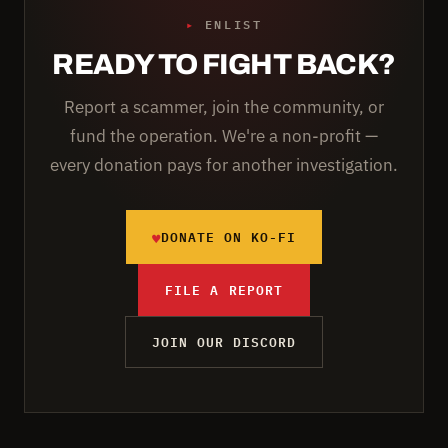
▸
ENLIST
READY TO FIGHT BACK?
Report a scammer, join the community, or
fund the operation. We're a non-profit —
every donation pays for another investigation.
♥
DONATE ON KO-FI
FILE A REPORT
JOIN OUR DISCORD