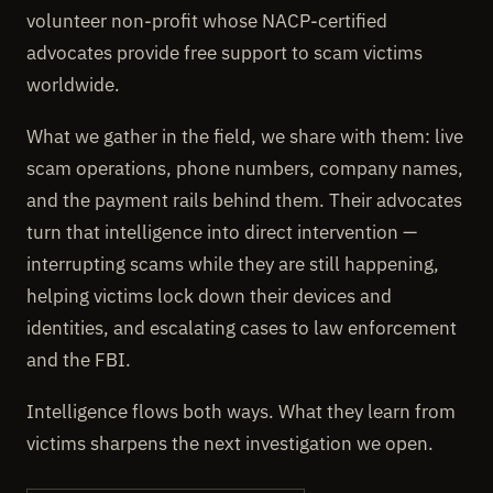
volunteer non-profit whose NACP-certified
advocates provide free support to scam victims
worldwide.
What we gather in the field, we share with them: live
scam operations, phone numbers, company names,
and the payment rails behind them. Their advocates
turn that intelligence into direct intervention —
interrupting scams while they are still happening,
helping victims lock down their devices and
identities, and escalating cases to law enforcement
and the FBI.
Intelligence flows both ways. What they learn from
victims sharpens the next investigation we open.