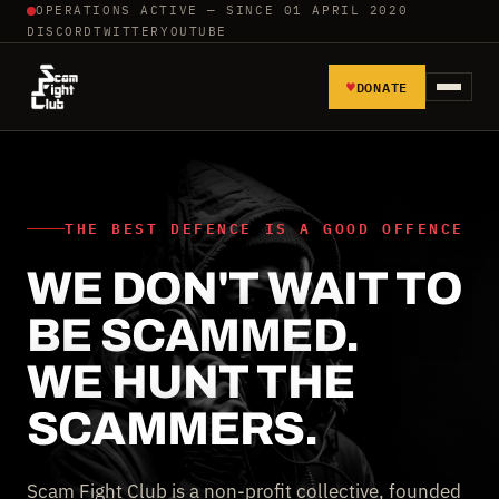
OPERATIONS ACTIVE — SINCE 01 APRIL 2020
DISCORD
TWITTER
YOUTUBE
♥
DONATE
HOME
REPORT SCAMMERS
THE BEST DEFENCE IS A GOOD OFFENCE
WE DON'T WAIT TO
TOOLS AND TUTORIALS
BE SCAMMED.
WALL OF SHAME
WE HUNT THE
SCAMMERS.
Scam Fight Club is a non-profit collective, founded