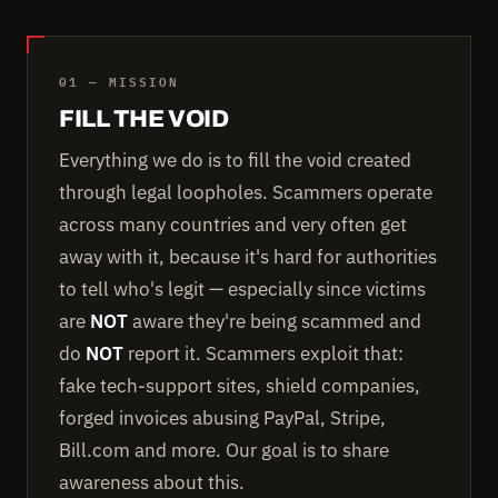
01 — MISSION
FILL THE VOID
Everything we do is to fill the void created
through legal loopholes. Scammers operate
across many countries and very often get
away with it, because it's hard for authorities
to tell who's legit — especially since victims
are
NOT
aware they're being scammed and
do
NOT
report it. Scammers exploit that:
fake tech-support sites, shield companies,
forged invoices abusing PayPal, Stripe,
Bill.com and more. Our goal is to share
awareness about this.