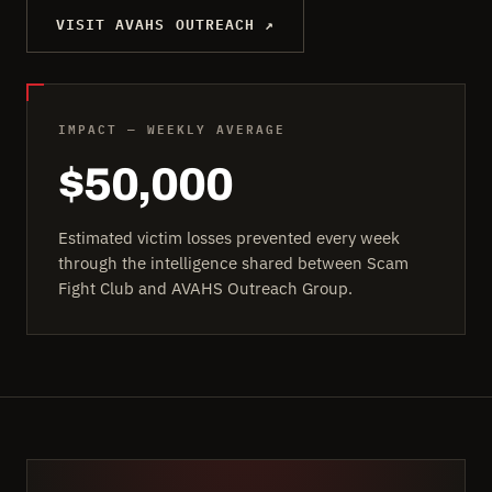
VISIT AVAHS OUTREACH ↗
IMPACT — WEEKLY AVERAGE
$50,000
Estimated victim losses prevented every week
through the intelligence shared between Scam
Fight Club and AVAHS Outreach Group.