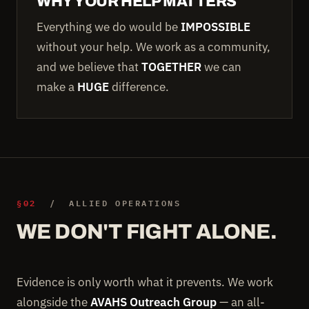
WHY YOUR HELP MATTERS
Everything we do would be
IMPOSSIBLE
without your help. We work as a community,
and we believe that
TOGETHER
we can
make a
HUGE
difference.
§02
/ ALLIED OPERATIONS
WE DON'T FIGHT ALONE.
Evidence is only worth what it prevents. We work
alongside the
AVAHS Outreach Group
— an all-