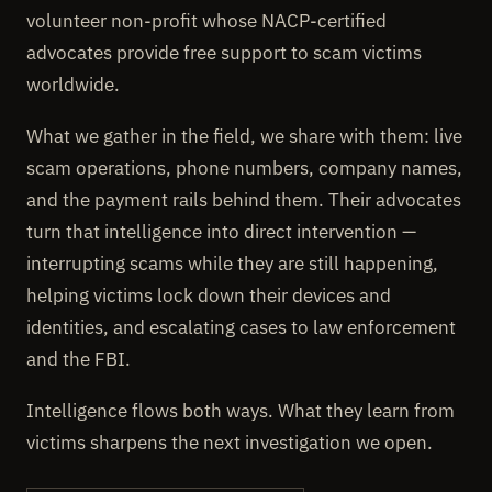
volunteer non-profit whose NACP-certified
advocates provide free support to scam victims
worldwide.
What we gather in the field, we share with them: live
scam operations, phone numbers, company names,
and the payment rails behind them. Their advocates
turn that intelligence into direct intervention —
interrupting scams while they are still happening,
helping victims lock down their devices and
identities, and escalating cases to law enforcement
and the FBI.
Intelligence flows both ways. What they learn from
victims sharpens the next investigation we open.