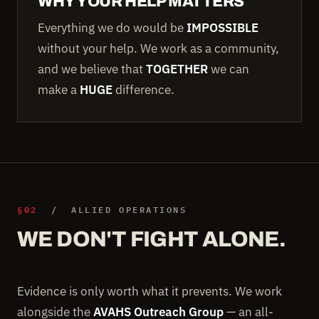
WHY YOUR HELP MATTERS
Everything we do would be
IMPOSSIBLE
without your help. We work as a community,
and we believe that
TOGETHER
we can
make a
HUGE
difference.
§02
/ ALLIED OPERATIONS
WE DON'T FIGHT ALONE.
Evidence is only worth what it prevents. We work
alongside the
AVAHS Outreach Group
— an all-