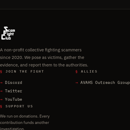
A non-profit collective fighting scammers
since 2020. We pose as victims, gather the
evidence, and report them to the authorities.
§
JOIN THE FIGHT
§
ALLIES
Discord
AVAHS Outreach Group
Twitter
YouTube
§
SUPPORT US
We run on donations. Every
contribution funds another
investigation.