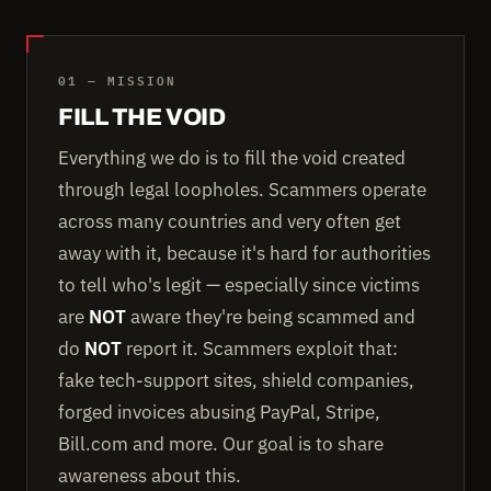
01 — MISSION
FILL THE VOID
Everything we do is to fill the void created
through legal loopholes. Scammers operate
across many countries and very often get
away with it, because it's hard for authorities
to tell who's legit — especially since victims
are
NOT
aware they're being scammed and
do
NOT
report it. Scammers exploit that:
fake tech-support sites, shield companies,
forged invoices abusing PayPal, Stripe,
Bill.com and more. Our goal is to share
awareness about this.