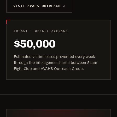
VISIT AVAHS OUTREACH ↗
IMPACT — WEEKLY AVERAGE
$50,000
Estimated victim losses prevented every week
through the intelligence shared between Scam
Fight Club and AVAHS Outreach Group.