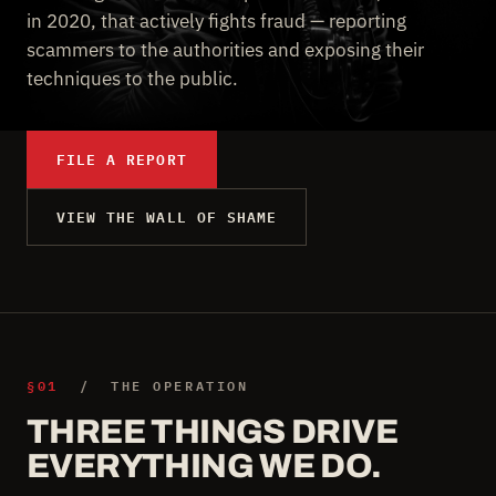
in 2020, that actively fights fraud — reporting
scammers to the authorities and exposing their
techniques to the public.
FILE A REPORT
VIEW THE WALL OF SHAME
§01
/ THE OPERATION
THREE THINGS DRIVE
EVERYTHING WE DO.