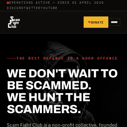
OPERATIONS ACTIVE — SINCE 01 APRIL 2020
DISCORD
TWITTER
YOUTUBE
♥
DONATE
HOME
REPORT SCAMMERS
THE BEST DEFENCE IS A GOOD OFFENCE
WE DON'T WAIT TO
TOOLS AND TUTORIALS
BE SCAMMED.
WALL OF SHAME
WE HUNT THE
SCAMMERS.
Scam Fight Club is a non-profit collective, founded