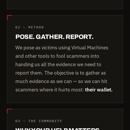
02 — METHOD
POSE. GATHER. REPORT.
We pose as victims using Virtual Machines
and other tools to fool scammers into
handing us all the evidence we need to
report them. The objective is to gather as
much evidence as we can — so we can hit
scammers where it hurts most:
their wallet.
03 — THE COMMUNITY