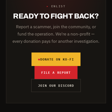
▸
ENLIST
READY TO FIGHT BACK?
Report a scammer, join the community, or
fund the operation. We're a non-profit —
every donation pays for another investigation.
♥
DONATE ON KO-FI
FILE A REPORT
JOIN OUR DISCORD