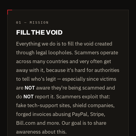
01 — MISSION
FILL THE VOID
Everything we do is to fill the void created
through legal loopholes. Scammers operate
across many countries and very often get
away with it, because it's hard for authorities
to tell who's legit — especially since victims
are
NOT
aware they're being scammed and
do
NOT
report it. Scammers exploit that:
fake tech-support sites, shield companies,
forged invoices abusing PayPal, Stripe,
Bill.com and more. Our goal is to share
awareness about this.