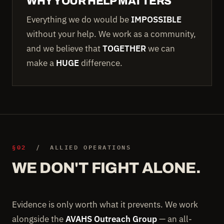
WHY YOUR HELP MATTERS
Everything we do would be
IMPOSSIBLE
without your help. We work as a community,
and we believe that
TOGETHER
we can
make a
HUGE
difference.
§02
/ ALLIED OPERATIONS
WE DON'T FIGHT ALONE.
Evidence is only worth what it prevents. We work
alongside the
AVAHS Outreach Group
— an all-