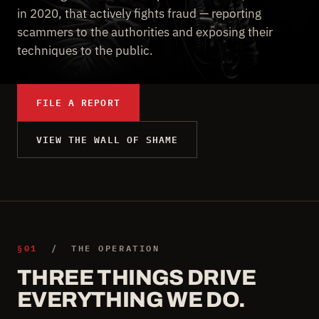
in 2020, that actively fights fraud — reporting
scammers to the authorities and exposing their
techniques to the public.
FILE A REPORT
VIEW THE WALL OF SHAME
§01
/ THE OPERATION
THREE THINGS DRIVE
EVERYTHING WE DO.