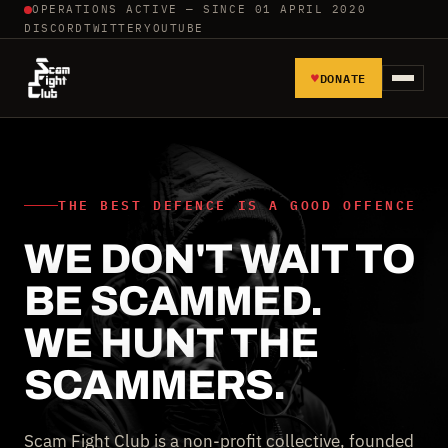
OPERATIONS ACTIVE — SINCE 01 APRIL 2020
DISCORD
TWITTER
YOUTUBE
♥
DONATE
HOME
REPORT SCAMMERS
THE BEST DEFENCE IS A GOOD OFFENCE
WE DON'T WAIT TO
TOOLS AND TUTORIALS
BE SCAMMED.
WALL OF SHAME
WE HUNT THE
SCAMMERS.
Scam Fight Club is a non-profit collective, founded