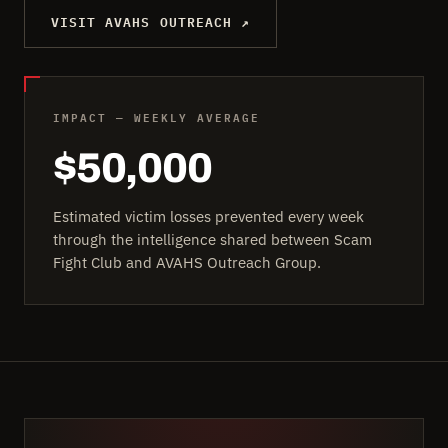
VISIT AVAHS OUTREACH ↗
IMPACT — WEEKLY AVERAGE
$50,000
Estimated victim losses prevented every week
through the intelligence shared between Scam
Fight Club and AVAHS Outreach Group.