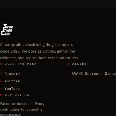
A non-profit collective fighting scammers
since 2020. We pose as victims, gather the
evidence, and report them to the authorities.
§
JOIN THE FIGHT
§
ALLIES
Discord
AVAHS Outreach Group
Twitter
YouTube
§
SUPPORT US
We run on donations. Every
contribution funds another
investigation.