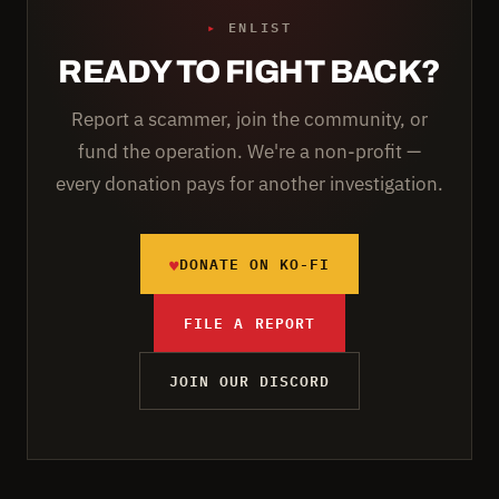
▸
ENLIST
READY TO FIGHT BACK?
Report a scammer, join the community, or
fund the operation. We're a non-profit —
every donation pays for another investigation.
♥
DONATE ON KO-FI
FILE A REPORT
JOIN OUR DISCORD