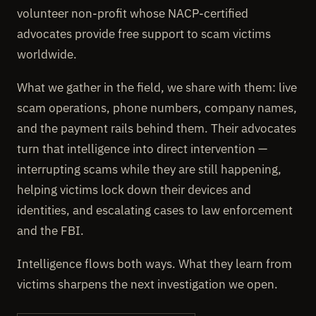
volunteer non-profit whose NACP-certified
advocates provide free support to scam victims
worldwide.
What we gather in the field, we share with them: live
scam operations, phone numbers, company names,
and the payment rails behind them. Their advocates
turn that intelligence into direct intervention —
interrupting scams while they are still happening,
helping victims lock down their devices and
identities, and escalating cases to law enforcement
and the FBI.
Intelligence flows both ways. What they learn from
victims sharpens the next investigation we open.