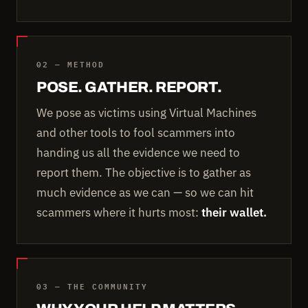
02 — METHOD
POSE. GATHER. REPORT.
We pose as victims using Virtual Machines
and other tools to fool scammers into
handing us all the evidence we need to
report them. The objective is to gather as
much evidence as we can — so we can hit
scammers where it hurts most:
their wallet.
03 — THE COMMUNITY