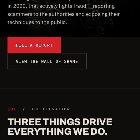
in 2020, that actively fights fraud — reporting
scammers to the authorities and exposing their
techniques to the public.
FILE A REPORT
VIEW THE WALL OF SHAME
§01
/ THE OPERATION
THREE THINGS DRIVE
EVERYTHING WE DO.