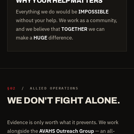
WHY YOUR HELP MATTERS
Everything we do would be
IMPOSSIBLE
without your help. We work as a community,
and we believe that
TOGETHER
we can
make a
HUGE
difference.
§02
/ ALLIED OPERATIONS
WE DON'T FIGHT ALONE.
Evidence is only worth what it prevents. We work
alongside the
AVAHS Outreach Group
— an all-