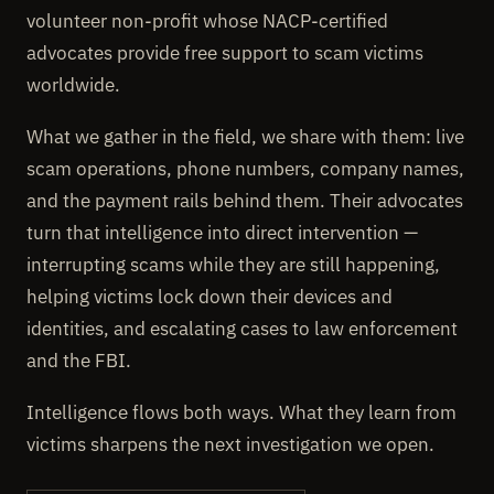
volunteer non-profit whose NACP-certified
advocates provide free support to scam victims
worldwide.
What we gather in the field, we share with them: live
scam operations, phone numbers, company names,
and the payment rails behind them. Their advocates
turn that intelligence into direct intervention —
interrupting scams while they are still happening,
helping victims lock down their devices and
identities, and escalating cases to law enforcement
and the FBI.
Intelligence flows both ways. What they learn from
victims sharpens the next investigation we open.