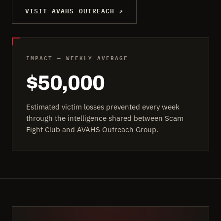
VISIT AVAHS OUTREACH ↗
IMPACT — WEEKLY AVERAGE
$50,000
Estimated victim losses prevented every week
through the intelligence shared between Scam
Fight Club and AVAHS Outreach Group.