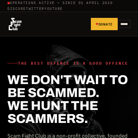
OPERATIONS ACTIVE — SINCE 01 APRIL 2020
DISCORD
TWITTER
YOUTUBE
♥
DONATE
HOME
REPORT SCAMMERS
THE BEST DEFENCE IS A GOOD OFFENCE
WE DON'T WAIT TO
TOOLS AND TUTORIALS
BE SCAMMED.
WALL OF SHAME
WE HUNT THE
SCAMMERS.
Scam Fight Club is a non-profit collective, founded