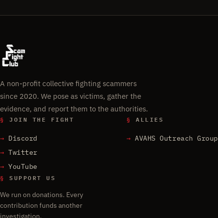
A non-profit collective fighting scammers
since 2020. We pose as victims, gather the
evidence, and report them to the authorities.
§
JOIN THE FIGHT
§
ALLIES
Discord
AVAHS Outreach Group
Twitter
YouTube
§
SUPPORT US
We run on donations. Every
contribution funds another
investigation.