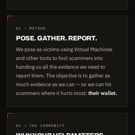
02 — METHOD
POSE. GATHER. REPORT.
We pose as victims using Virtual Machines
and other tools to fool scammers into
handing us all the evidence we need to
report them. The objective is to gather as
much evidence as we can — so we can hit
scammers where it hurts most:
their wallet.
03 — THE COMMUNITY