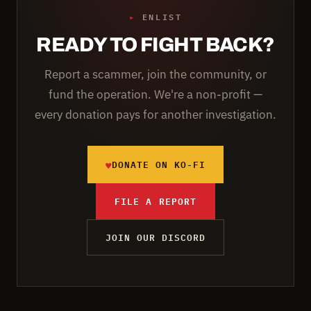
▸
ENLIST
READY TO FIGHT BACK?
Report a scammer, join the community, or
fund the operation. We're a non-profit —
every donation pays for another investigation.
♥
DONATE ON KO-FI
FILE A REPORT
JOIN OUR DISCORD