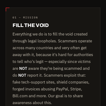
01 — MISSION
FILL THE VOID
Everything we do is to fill the void created
through legal loopholes. Scammers operate
across many countries and very often get
away with it, because it's hard for authorities
to tell who's legit — especially since victims
are
NOT
aware they're being scammed and
do
NOT
report it. Scammers exploit that:
fake tech-support sites, shield companies,
forged invoices abusing PayPal, Stripe,
Bill.com and more. Our goal is to share
awareness about this.