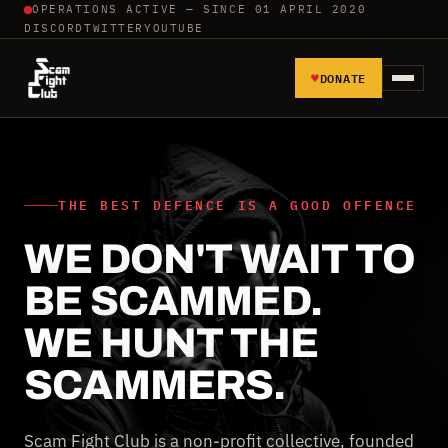
OPERATIONS ACTIVE — SINCE 01 APRIL 2020
DISCORD
TWITTER
YOUTUBE
♥
DONATE
HOME
REPORT SCAMMERS
THE BEST DEFENCE IS A GOOD OFFENCE
WE DON'T WAIT TO
TOOLS AND TUTORIALS
BE SCAMMED.
WALL OF SHAME
WE HUNT THE
SCAMMERS.
Scam Fight Club is a non-profit collective, founded