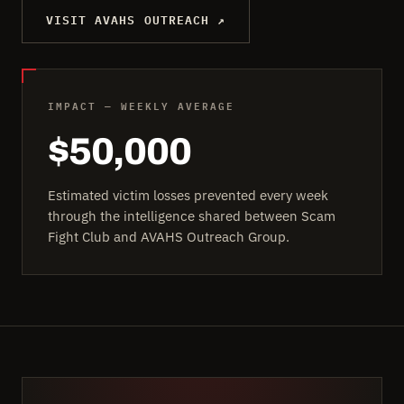
VISIT AVAHS OUTREACH ↗
IMPACT — WEEKLY AVERAGE
$50,000
Estimated victim losses prevented every week
through the intelligence shared between Scam
Fight Club and AVAHS Outreach Group.