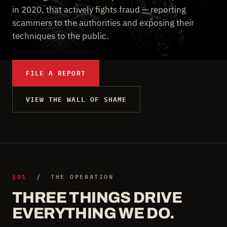
in 2020, that actively fights fraud — reporting
scammers to the authorities and exposing their
techniques to the public.
FILE A REPORT
VIEW THE WALL OF SHAME
§01
/ THE OPERATION
THREE THINGS DRIVE
EVERYTHING WE DO.