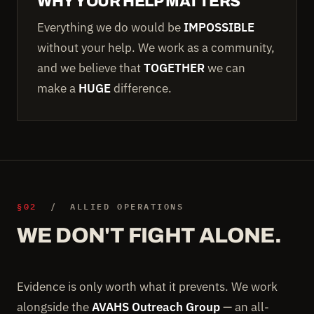
WHY YOUR HELP MATTERS
Everything we do would be
IMPOSSIBLE
without your help. We work as a community,
and we believe that
TOGETHER
we can
make a
HUGE
difference.
§02
/ ALLIED OPERATIONS
WE DON'T FIGHT ALONE.
Evidence is only worth what it prevents. We work
alongside the
AVAHS Outreach Group
— an all-