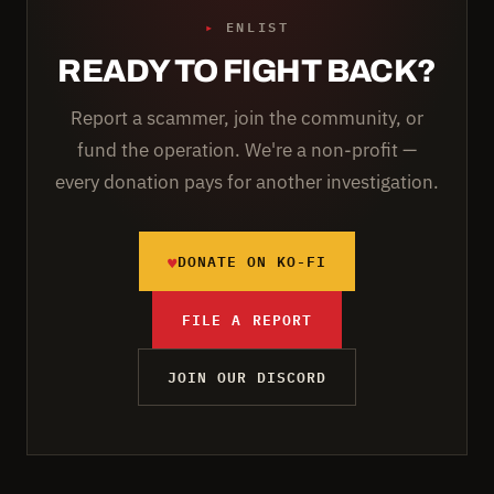
▸
ENLIST
READY TO FIGHT BACK?
Report a scammer, join the community, or
fund the operation. We're a non-profit —
every donation pays for another investigation.
♥
DONATE ON KO-FI
FILE A REPORT
JOIN OUR DISCORD