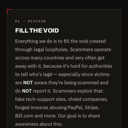
01 — MISSION
FILL THE VOID
Everything we do is to fill the void created
through legal loopholes. Scammers operate
across many countries and very often get
away with it, because it's hard for authorities
to tell who's legit — especially since victims
are
NOT
aware they're being scammed and
do
NOT
report it. Scammers exploit that:
fake tech-support sites, shield companies,
forged invoices abusing PayPal, Stripe,
Bill.com and more. Our goal is to share
awareness about this.