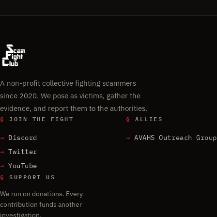
A non-profit collective fighting scammers
since 2020. We pose as victims, gather the
evidence, and report them to the authorities.
§
JOIN THE FIGHT
§
ALLIES
Discord
AVAHS Outreach Group
Twitter
YouTube
§
SUPPORT US
We run on donations. Every
contribution funds another
investigation.