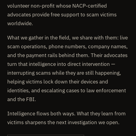
volunteer non-profit whose NACP-certified
advocates provide free support to scam victims
worldwide.
What we gather in the field, we share with them: live
scam operations, phone numbers, company names,
and the payment rails behind them. Their advocates
turn that intelligence into direct intervention —
interrupting scams while they are still happening,
helping victims lock down their devices and
identities, and escalating cases to law enforcement
and the FBI.
Intelligence flows both ways. What they learn from
victims sharpens the next investigation we open.