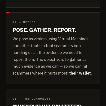
02 — METHOD
POSE. GATHER. REPORT.
We pose as victims using Virtual Machines
and other tools to fool scammers into
handing us all the evidence we need to
report them. The objective is to gather as
much evidence as we can — so we can hit
scammers where it hurts most:
their wallet.
03 — THE COMMUNITY