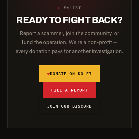
▸
ENLIST
READY TO FIGHT BACK?
Report a scammer, join the community, or
fund the operation. We're a non-profit —
every donation pays for another investigation.
♥
DONATE ON KO-FI
FILE A REPORT
JOIN OUR DISCORD