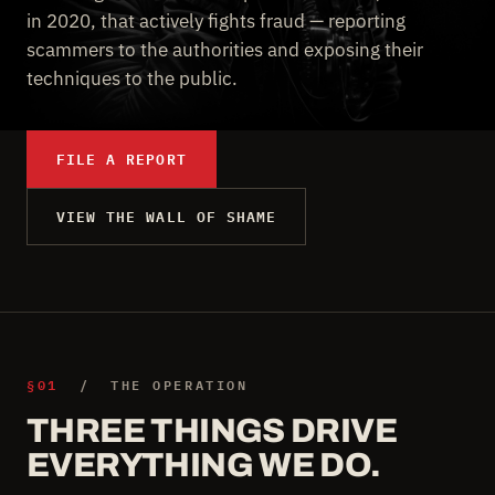
in 2020, that actively fights fraud — reporting
scammers to the authorities and exposing their
techniques to the public.
FILE A REPORT
VIEW THE WALL OF SHAME
§01
/ THE OPERATION
THREE THINGS DRIVE
EVERYTHING WE DO.