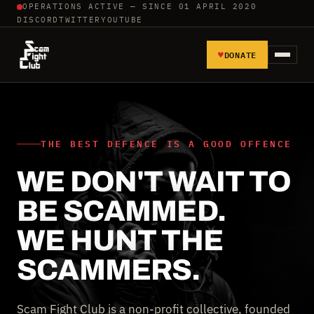
OPERATIONS ACTIVE — SINCE 01 APRIL 2020
DISCORD
TWITTER
YOUTUBE
♥
DONATE
HOME
REPORT SCAMMERS
THE BEST DEFENCE IS A GOOD OFFENCE
WE DON'T WAIT TO
TOOLS AND TUTORIALS
BE SCAMMED.
WALL OF SHAME
WE HUNT THE
SCAMMERS.
Scam Fight Club is a non-profit collective, founded