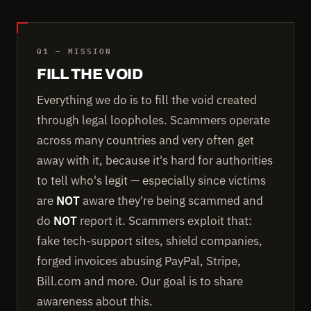
01 — MISSION
FILL THE VOID
Everything we do is to fill the void created
through legal loopholes. Scammers operate
across many countries and very often get
away with it, because it's hard for authorities
to tell who's legit — especially since victims
are
NOT
aware they're being scammed and
do
NOT
report it. Scammers exploit that:
fake tech-support sites, shield companies,
forged invoices abusing PayPal, Stripe,
Bill.com and more. Our goal is to share
awareness about this.