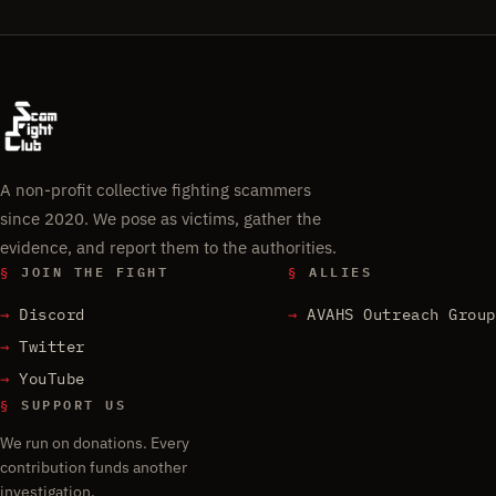
A non-profit collective fighting scammers
since 2020. We pose as victims, gather the
evidence, and report them to the authorities.
§
JOIN THE FIGHT
§
ALLIES
Discord
AVAHS Outreach Group
Twitter
YouTube
§
SUPPORT US
We run on donations. Every
contribution funds another
investigation.