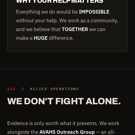
WHY YOUR HELP MATTERS
Everything we do would be
IMPOSSIBLE
without your help. We work as a community,
and we believe that
TOGETHER
we can
make a
HUGE
difference.
§02
/ ALLIED OPERATIONS
WE DON'T FIGHT ALONE.
Evidence is only worth what it prevents. We work
alongside the
AVAHS Outreach Group
— an all-