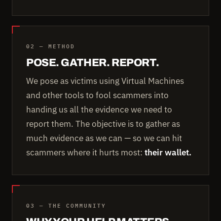
02 — METHOD
POSE. GATHER. REPORT.
We pose as victims using Virtual Machines
and other tools to fool scammers into
handing us all the evidence we need to
report them. The objective is to gather as
much evidence as we can — so we can hit
scammers where it hurts most:
their wallet.
03 — THE COMMUNITY