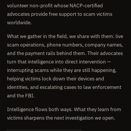
volunteer non-profit whose NACP-certified
advocates provide free support to scam victims
worldwide.
What we gather in the field, we share with them: live
scam operations, phone numbers, company names,
and the payment rails behind them. Their advocates
turn that intelligence into direct intervention —
interrupting scams while they are still happening,
helping victims lock down their devices and
identities, and escalating cases to law enforcement
and the FBI.
Intelligence flows both ways. What they learn from
victims sharpens the next investigation we open.