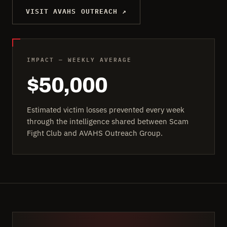
VISIT AVAHS OUTREACH ↗
IMPACT — WEEKLY AVERAGE
$50,000
Estimated victim losses prevented every week
through the intelligence shared between Scam
Fight Club and AVAHS Outreach Group.