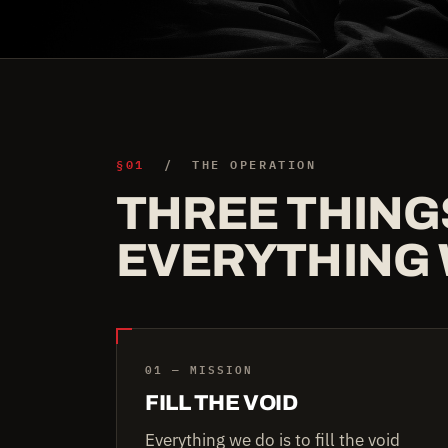
§01
/ THE OPERATION
THREE THING
EVERYTHING 
01 — MISSION
FILL THE VOID
Everything we do is to fill the void