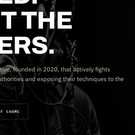
T THE
ERS.
tive, founded in 2020, that actively fights
thorities and exposing their techniques to the
OF SHAME