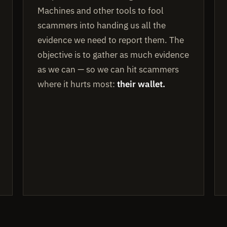
Machines and other tools to fool
scammers into handing us all the
evidence we need to report them. The
objective is to gather as much evidence
as we can — so we can hit scammers
where it hurts most:
their wallet.