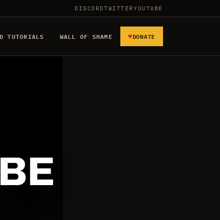
DISCORD
TWITTER
YOUTUBE
♥
D TUTORIALS
WALL OF SHAME
DONATE
 BE