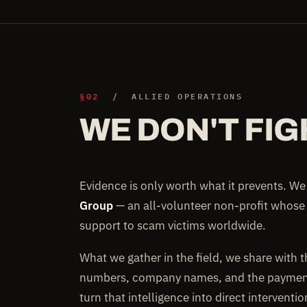
§02
/ ALLIED OPERATIONS
WE DON'T FIG
Evidence is only worth what it prevents. W
Group
— an all-volunteer non-profit whose
support to scam victims worldwide.
What we gather in the field, we share with 
numbers, company names, and the payment 
turn that intelligence into direct interventi