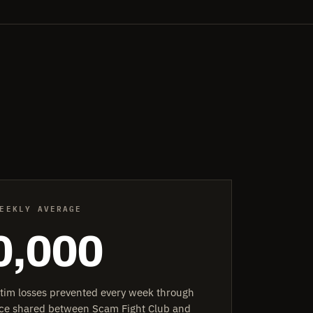
EEKLY AVERAGE
0,000
ctim losses prevented every week through
ence shared between Scam Fight Club and