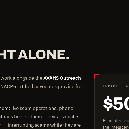
HT ALONE.
e work alongside the
AVAHS Outreach
IMPACT — W
 NACP-certified advocates provide free
$5
them: live scam operations, phone
rails behind them. Their advocates
Estimated vi
on — interrupting scams while they are
the intellig