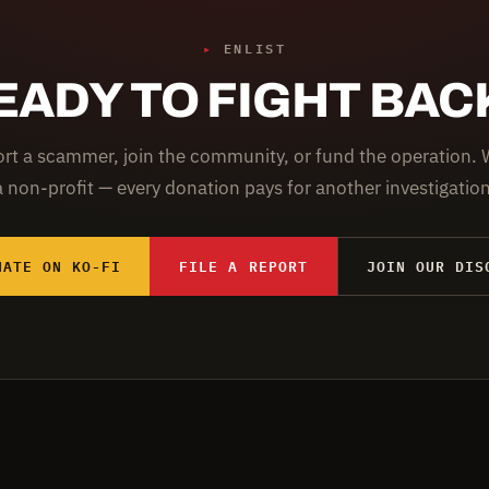
▸
ENLIST
EADY TO FIGHT BAC
rt a scammer, join the community, or fund the operation. 
a non-profit — every donation pays for another investigation
NATE ON KO-FI
FILE A REPORT
JOIN OUR DIS