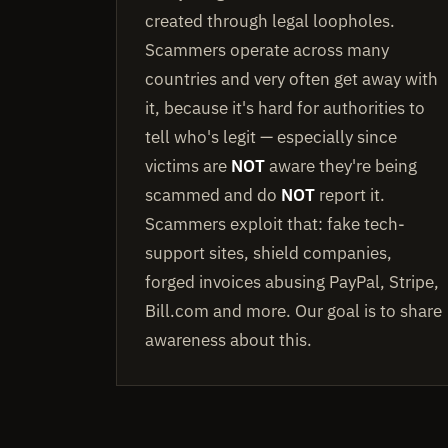
created through legal loopholes.
Scammers operate across many
countries and very often get away with
it, because it's hard for authorities to
tell who's legit — especially since
victims are
NOT
aware they're being
scammed and do
NOT
report it.
Scammers exploit that: fake tech-
support sites, shield companies,
forged invoices abusing PayPal, Stripe,
Bill.com and more. Our goal is to share
awareness about this.