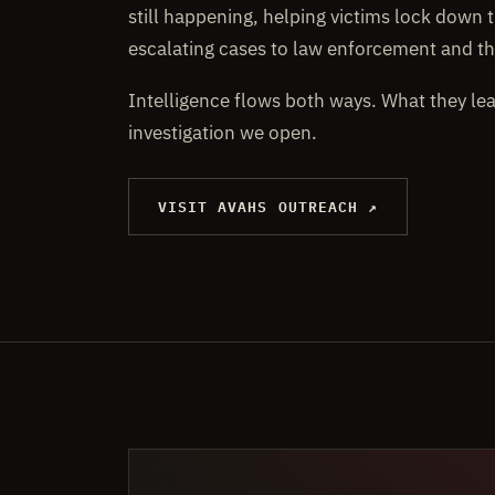
still happening, helping victims lock down t
escalating cases to law enforcement and th
Intelligence flows both ways. What they le
investigation we open.
VISIT AVAHS OUTREACH ↗