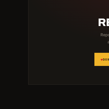
R
Repo
♥
DO