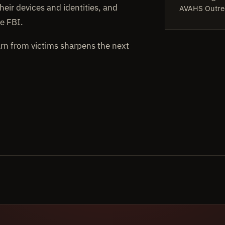
heir devices and identities, and
AVAHS Outre
e FBI.
arn from victims sharpens the next