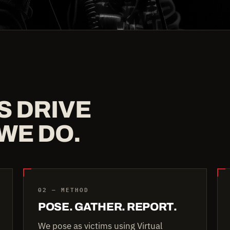
S DRIVE
WE DO.
02 — METHOD
POSE. GATHER. REPORT.
We pose as victims using Virtual