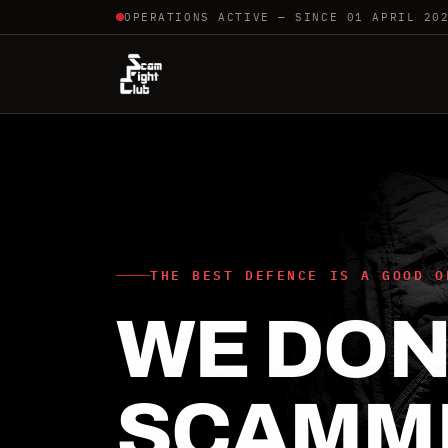
OPERATIONS ACTIVE — SINCE 01 APRIL 20
THE BEST DEFENCE IS A GOOD O
WE DON'
SCAMM