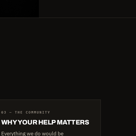
03 — THE COMMUNITY
WHY YOUR HELP MATTERS
Everything we do would be