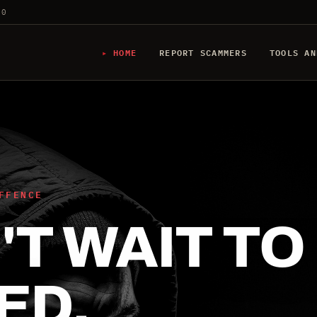
20
HOME
REPORT SCAMMERS
TOOLS AN
FFENCE
T WAIT TO
ED.