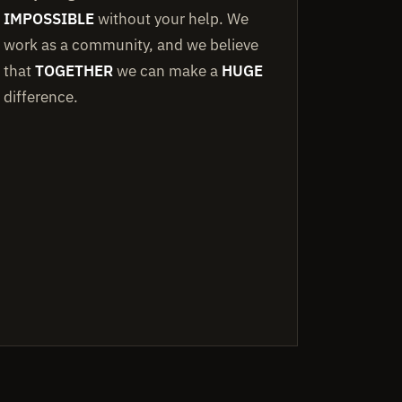
IMPOSSIBLE
without your help. We
work as a community, and we believe
that
TOGETHER
we can make a
HUGE
difference.