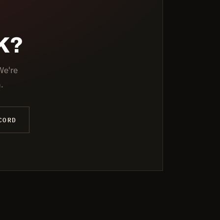
K?
We're
.
CORD