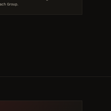
ach Group.