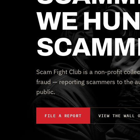
WE HUN
SCAMM
Scam Fight Club is a non-profit collec
fraud — reporting scammers to the au
public.
FILE A REPORT
VIEW THE WALL 