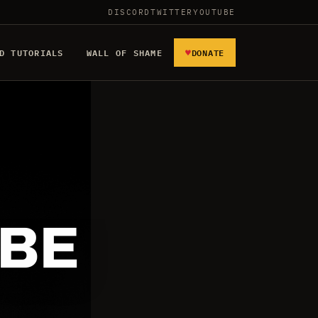
DISCORD
TWITTER
YOUTUBE
♥
D TUTORIALS
WALL OF SHAME
DONATE
 BE