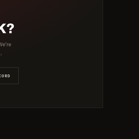
K?
We're
.
CORD