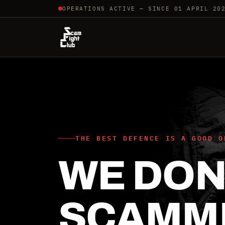
OPERATIONS ACTIVE — SINCE 01 APRIL 20
THE BEST DEFENCE IS A GOOD O
WE DON'
SCAMM