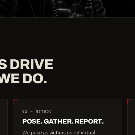
S DRIVE
WE DO.
02 — METHOD
POSE. GATHER. REPORT.
We pose as victims using Virtual