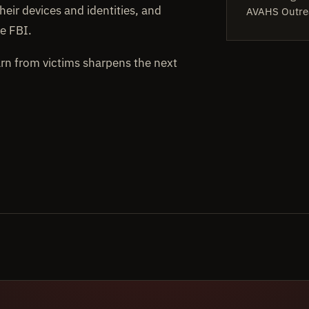
heir devices and identities, and
AVAHS Outre
e FBI.
arn from victims sharpens the next