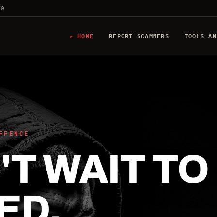
20
HOME
REPORT SCAMMERS
TOOLS AN
FFENCE
T WAIT TO
ED.