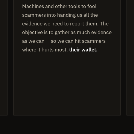
Machines and other tools to fool
scammers into handing us all the
evidence we need to report them. The
objective is to gather as much evidence
as we can — so we can hit scammers
where it hurts most:
their wallet.