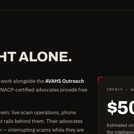
HT ALONE.
e work alongside the
AVAHS Outreach
IMPACT — W
 NACP-certified advocates provide free
$5
them: live scam operations, phone
rails behind them. Their advocates
Estimated vi
on — interrupting scams while they are
the intellig