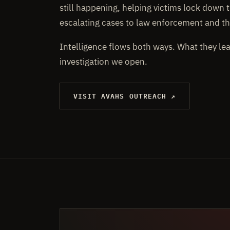
still happening, helping victims lock down t
escalating cases to law enforcement and th
Intelligence flows both ways. What they le
investigation we open.
VISIT AVAHS OUTREACH ↗