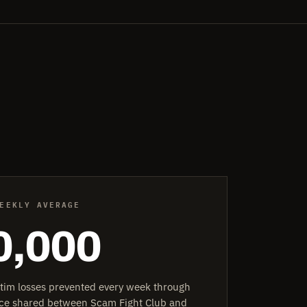
EEKLY AVERAGE
0,000
ctim losses prevented every week through
ence shared between Scam Fight Club and