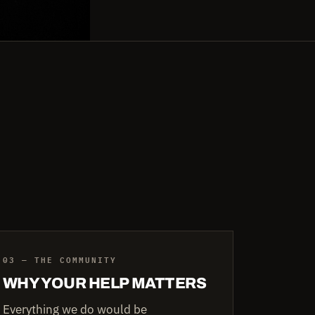
03 — THE COMMUNITY
WHY YOUR HELP MATTERS
Everything we do would be