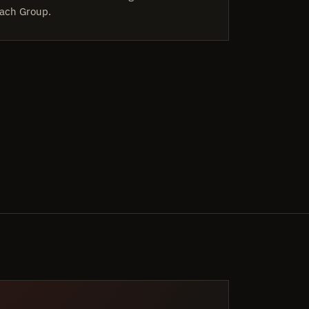
ach Group.