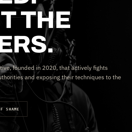
T THE
ERS.
tive, founded in 2020, that actively fights
thorities and exposing their techniques to the
OF SHAME