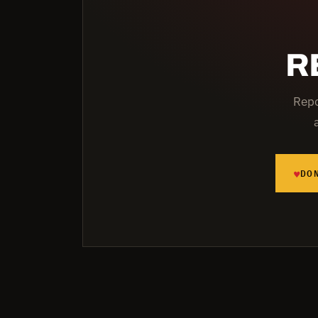
R
Repo
♥
DO