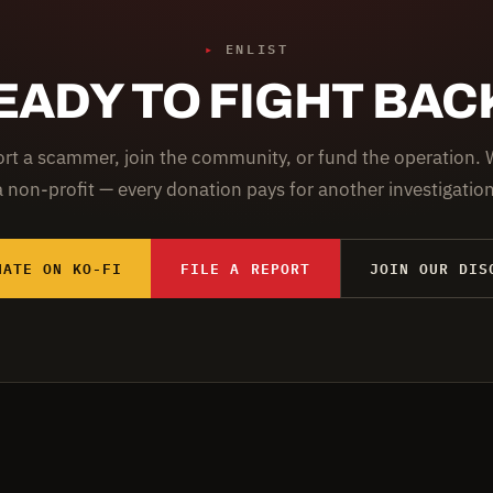
▸
ENLIST
EADY TO FIGHT BAC
rt a scammer, join the community, or fund the operation. 
a non-profit — every donation pays for another investigation
NATE ON KO-FI
FILE A REPORT
JOIN OUR DIS