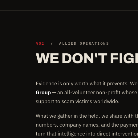
§02
/ ALLIED OPERATIONS
WE DON'T FIG
Evidence is only worth what it prevents. W
Group
— an all-volunteer non-profit whose
support to scam victims worldwide.
What we gather in the field, we share with 
numbers, company names, and the payment 
turn that intelligence into direct interventi