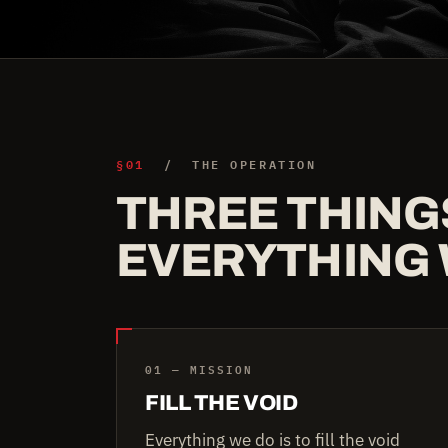
§01
/ THE OPERATION
THREE THING
EVERYTHING 
01 — MISSION
FILL THE VOID
Everything we do is to fill the void