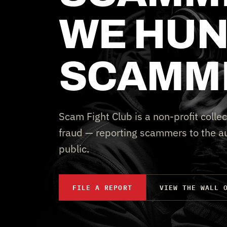
WE HUN
SCAMM
Scam Fight Club is a non-profit collec
fraud — reporting scammers to the au
public.
FILE A REPORT
VIEW THE WALL 