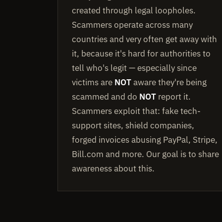
created through legal loopholes.
Scammers operate across many
countries and very often get away with
it, because it's hard for authorities to
tell who's legit — especially since
victims are
NOT
aware they're being
scammed and do
NOT
report it.
Scammers exploit that: fake tech-
support sites, shield companies,
forged invoices abusing PayPal, Stripe,
Bill.com and more. Our goal is to share
awareness about this.