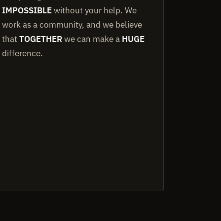
IMPOSSIBLE
without your help. We
work as a community, and we believe
that
TOGETHER
we can make a
HUGE
difference.