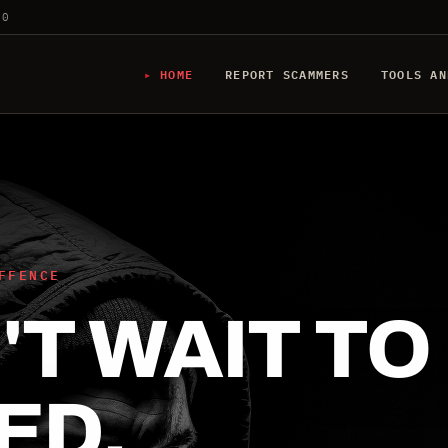
20
HOME
REPORT SCAMMERS
TOOLS AN
FFENCE
T WAIT TO
ED.