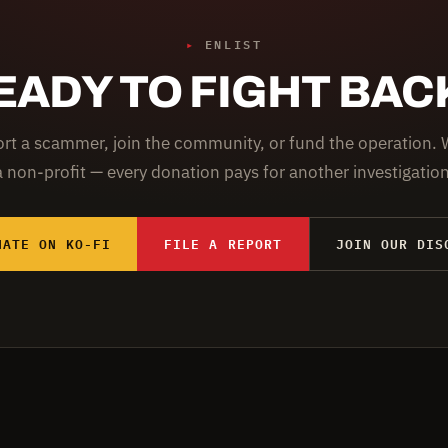
▸
ENLIST
EADY TO FIGHT BAC
rt a scammer, join the community, or fund the operation. 
a non-profit — every donation pays for another investigation
NATE ON KO-FI
FILE A REPORT
JOIN OUR DIS