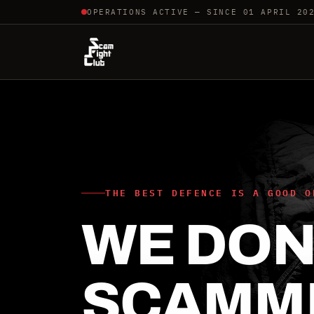
OPERATIONS ACTIVE — SINCE 01 APRIL 20
THE BEST DEFENCE IS A GOOD O
WE DON'
SCAMM