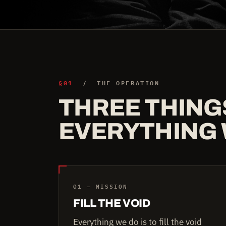
§01
/ THE OPERATION
THREE THING
EVERYTHING 
01 — MISSION
FILL THE VOID
Everything we do is to fill the void