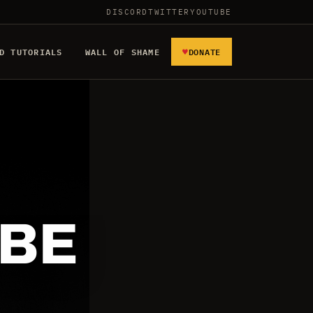
DISCORD
TWITTER
YOUTUBE
♥
D TUTORIALS
WALL OF SHAME
DONATE
 BE