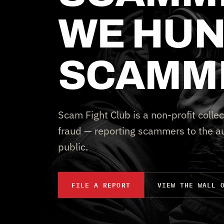
WE HUN
SCAMM
Scam Fight Club is a non-profit collec
fraud — reporting scammers to the au
public.
FILE A REPORT
VIEW THE WALL 