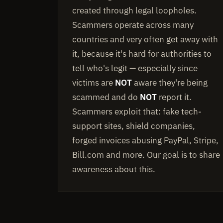
created through legal loopholes.
Scammers operate across many
countries and very often get away with
it, because it's hard for authorities to
tell who's legit — especially since
victims are
NOT
aware they're being
scammed and do
NOT
report it.
Scammers exploit that: fake tech-
support sites, shield companies,
forged invoices abusing PayPal, Stripe,
Bill.com and more. Our goal is to share
awareness about this.