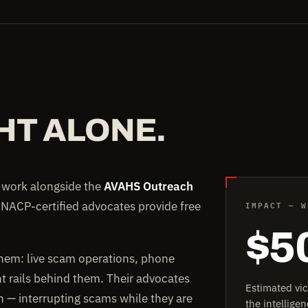
HT ALONE.
e work alongside the
AVAHS Outreach
IMPACT — W
 NACP-certified advocates provide free
$5
them: live scam operations, phone
rails behind them. Their advocates
Estimated vi
on — interrupting scams while they are
the intellig