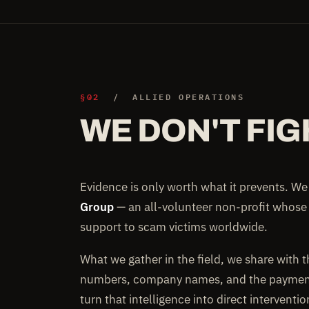
§02
/ ALLIED OPERATIONS
WE DON'T FIG
Evidence is only worth what it prevents. W
Group
— an all-volunteer non-profit whose
support to scam victims worldwide.
What we gather in the field, we share with 
numbers, company names, and the payment 
turn that intelligence into direct interventi