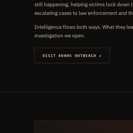
still happening, helping victims lock down t
escalating cases to law enforcement and th
Intelligence flows both ways. What they le
investigation we open.
VISIT AVAHS OUTREACH ↗