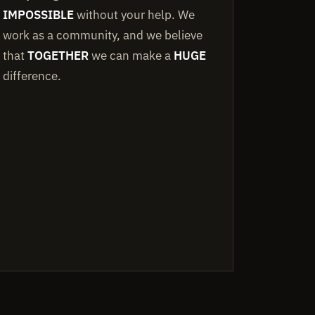
IMPOSSIBLE
without your help. We
work as a community, and we believe
that
TOGETHER
we can make a
HUGE
difference.