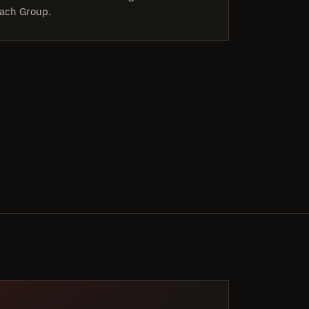
ach Group.