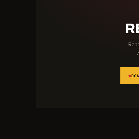
R
Repo
♥
DO