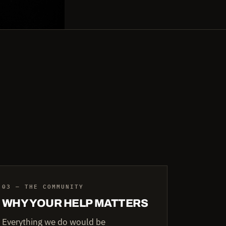
03 — THE COMMUNITY
WHY YOUR HELP MATTERS
Everything we do would be