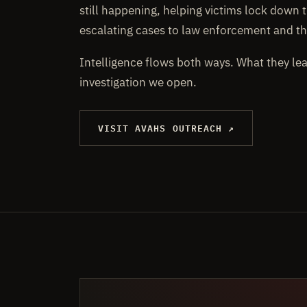
still happening, helping victims lock down t
escalating cases to law enforcement and th
Intelligence flows both ways. What they le
investigation we open.
VISIT AVAHS OUTREACH ↗