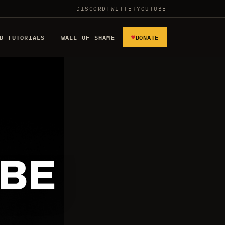
DISCORD
TWITTER
YOUTUBE
♥
D TUTORIALS
WALL OF SHAME
DONATE
 BE