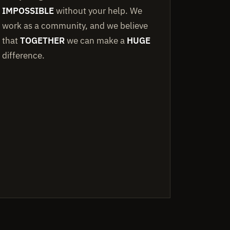
IMPOSSIBLE
without your help. We
work as a community, and we believe
that
TOGETHER
we can make a
HUGE
difference.