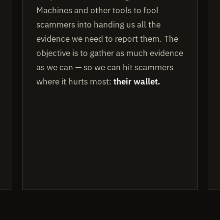
Machines and other tools to fool
scammers into handing us all the
evidence we need to report them. The
objective is to gather as much evidence
as we can — so we can hit scammers
where it hurts most:
their wallet.