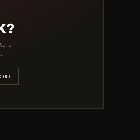
K?
We're
.
CORD