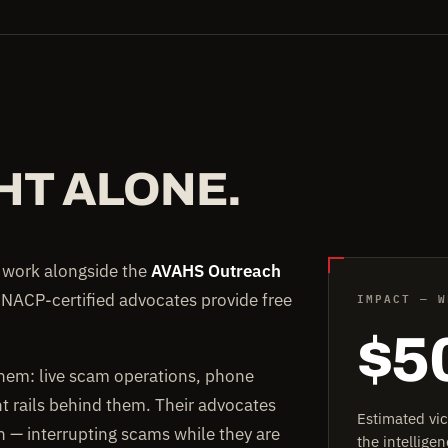
HT ALONE.
e work alongside the
AVAHS Outreach
IMPACT — W
 NACP-certified advocates provide free
$5
them: live scam operations, phone
rails behind them. Their advocates
Estimated vi
on — interrupting scams while they are
the intellig