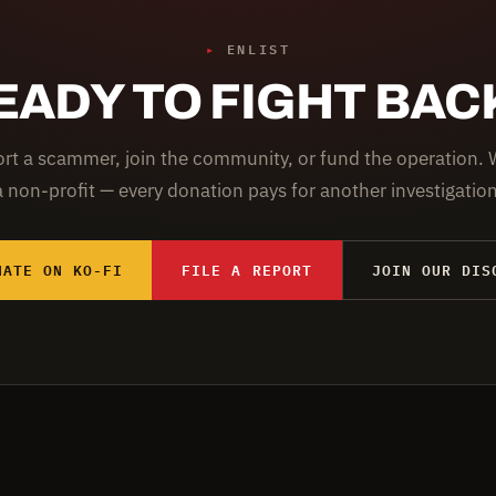
▸
ENLIST
EADY TO FIGHT BAC
rt a scammer, join the community, or fund the operation. 
a non-profit — every donation pays for another investigation
NATE ON KO-FI
FILE A REPORT
JOIN OUR DIS