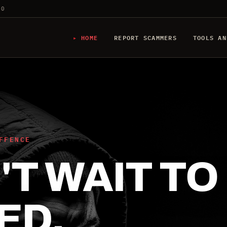
20
HOME
REPORT SCAMMERS
TOOLS AN
FFENCE
T WAIT TO
ED.