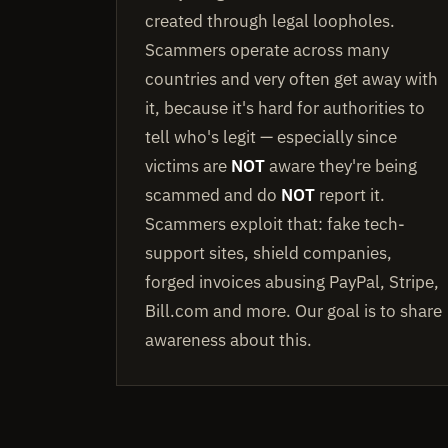
created through legal loopholes.
Scammers operate across many
countries and very often get away with
it, because it's hard for authorities to
tell who's legit — especially since
victims are
NOT
aware they're being
scammed and do
NOT
report it.
Scammers exploit that: fake tech-
support sites, shield companies,
forged invoices abusing PayPal, Stripe,
Bill.com and more. Our goal is to share
awareness about this.