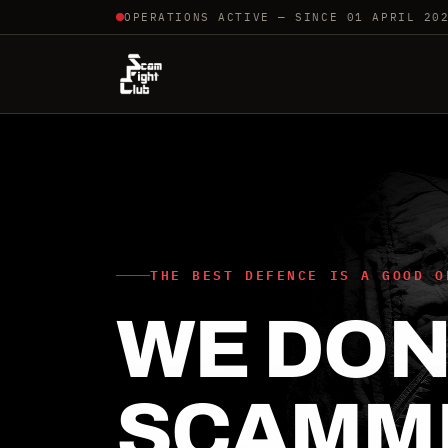
OPERATIONS ACTIVE — SINCE 01 APRIL 20
THE BEST DEFENCE IS A GOOD O
WE DON'
SCAMM