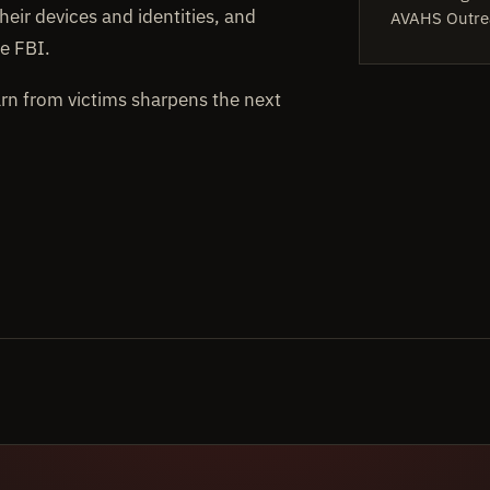
heir devices and identities, and
AVAHS Outre
e FBI.
arn from victims sharpens the next