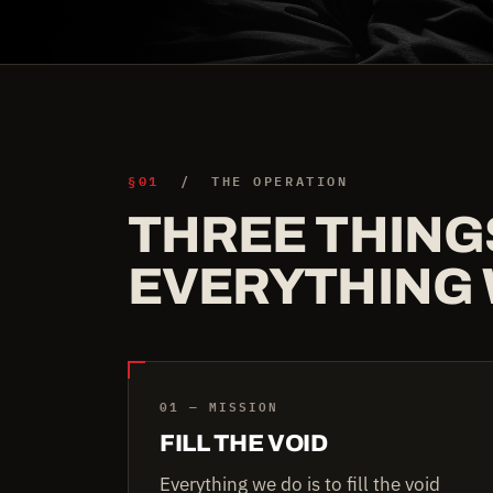
§01
/ THE OPERATION
THREE THING
EVERYTHING 
01 — MISSION
FILL THE VOID
Everything we do is to fill the void