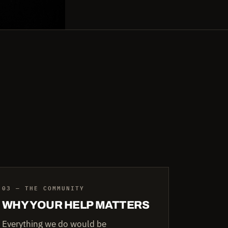
03 — THE COMMUNITY
WHY YOUR HELP MATTERS
Everything we do would be