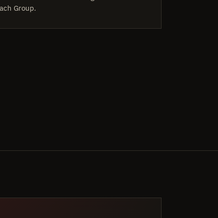
ach Group.