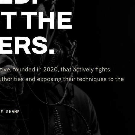
T THE
ERS.
tive, founded in 2020, that actively fights
thorities and exposing their techniques to the
OF SHAME