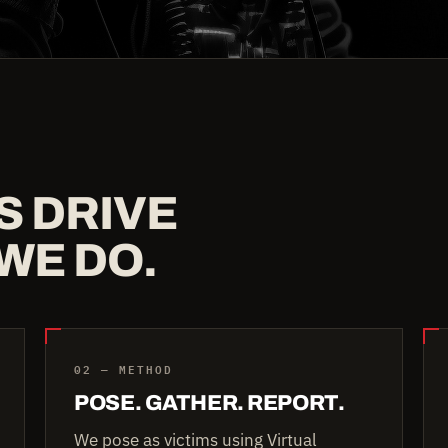
S DRIVE
WE DO.
02 — METHOD
POSE. GATHER. REPORT.
We pose as victims using Virtual