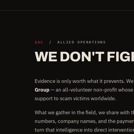
§02
/ ALLIED OPERATIONS
WE DON'T FIG
Evidence is only worth what it prevents. W
Group
— an all-volunteer non-profit whose
support to scam victims worldwide.
What we gather in the field, we share with 
numbers, company names, and the payment 
turn that intelligence into direct interventi