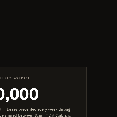
EEKLY AVERAGE
0,000
ctim losses prevented every week through
ence shared between Scam Fight Club and