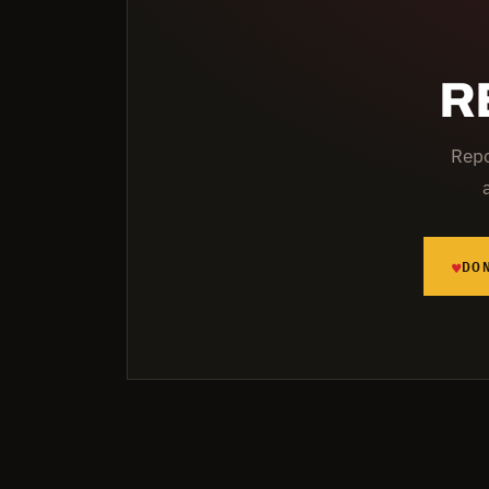
R
Repo
♥
DO