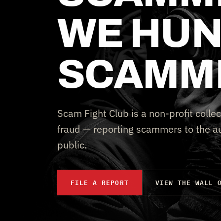
WE HUN
SCAMM
Scam Fight Club is a non-profit collec
fraud — reporting scammers to the au
public.
FILE A REPORT
VIEW THE WALL 