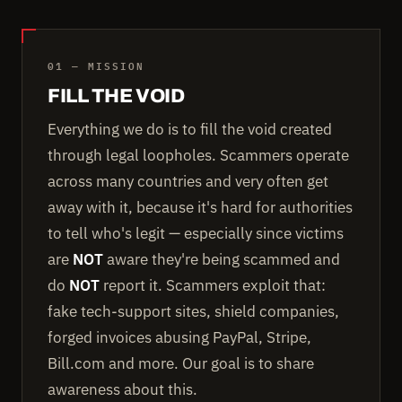
01 — MISSION
FILL THE VOID
Everything we do is to fill the void created
through legal loopholes. Scammers operate
across many countries and very often get
away with it, because it's hard for authorities
to tell who's legit — especially since victims
are
NOT
aware they're being scammed and
do
NOT
report it. Scammers exploit that:
fake tech-support sites, shield companies,
forged invoices abusing PayPal, Stripe,
Bill.com and more. Our goal is to share
awareness about this.