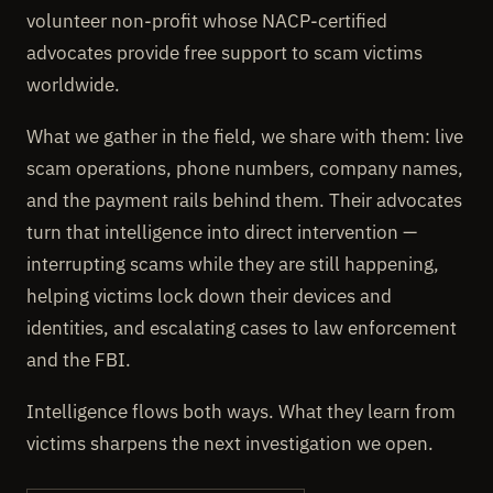
volunteer non-profit whose NACP-certified
advocates provide free support to scam victims
worldwide.
What we gather in the field, we share with them: live
scam operations, phone numbers, company names,
and the payment rails behind them. Their advocates
turn that intelligence into direct intervention —
interrupting scams while they are still happening,
helping victims lock down their devices and
identities, and escalating cases to law enforcement
and the FBI.
Intelligence flows both ways. What they learn from
victims sharpens the next investigation we open.