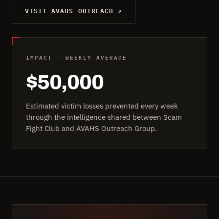
VISIT AVAHS OUTREACH ↗
IMPACT — WEEKLY AVERAGE
$50,000
Estimated victim losses prevented every week
through the intelligence shared between Scam
Fight Club and AVAHS Outreach Group.