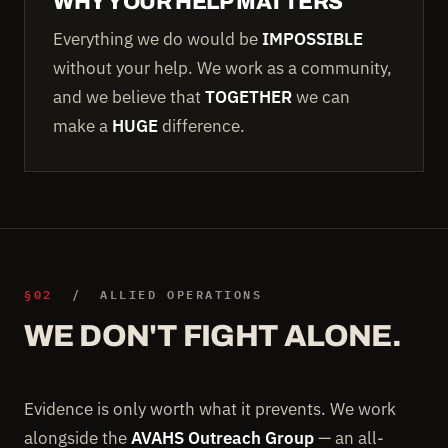
WHY YOUR HELP MATTERS
Everything we do would be
IMPOSSIBLE
without your help. We work as a community,
and we believe that
TOGETHER
we can
make a
HUGE
difference.
§02
/ ALLIED OPERATIONS
WE DON'T FIGHT ALONE.
Evidence is only worth what it prevents. We work
alongside the
AVAHS Outreach Group
— an all-