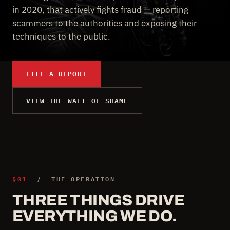
in 2020, that actively fights fraud — reporting
scammers to the authorities and exposing their
techniques to the public.
FILE A REPORT
VIEW THE WALL OF SHAME
§01
/ THE OPERATION
THREE THINGS DRIVE
EVERYTHING WE DO.