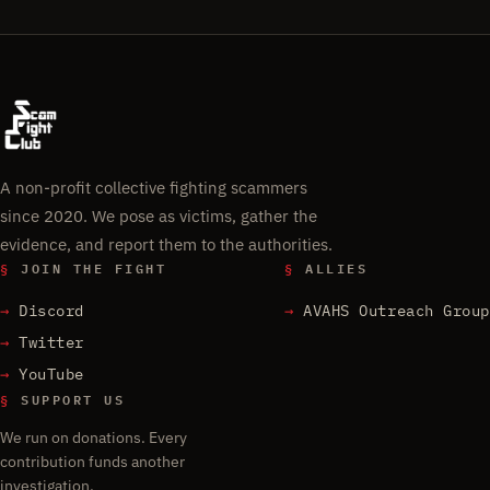
A non-profit collective fighting scammers
since 2020. We pose as victims, gather the
evidence, and report them to the authorities.
§
JOIN THE FIGHT
§
ALLIES
Discord
AVAHS Outreach Group
Twitter
YouTube
§
SUPPORT US
We run on donations. Every
contribution funds another
investigation.