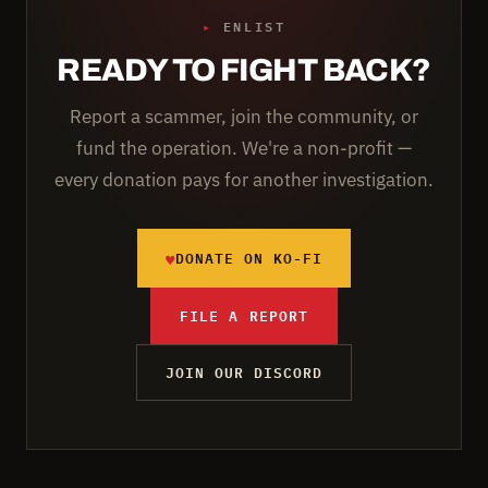
▸
ENLIST
READY TO FIGHT BACK?
Report a scammer, join the community, or
fund the operation. We're a non-profit —
every donation pays for another investigation.
♥
DONATE ON KO-FI
FILE A REPORT
JOIN OUR DISCORD