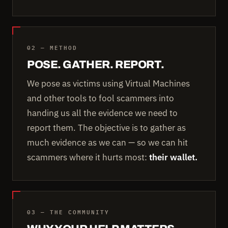
02 — METHOD
POSE. GATHER. REPORT.
We pose as victims using Virtual Machines
and other tools to fool scammers into
handing us all the evidence we need to
report them. The objective is to gather as
much evidence as we can — so we can hit
scammers where it hurts most:
their wallet.
03 — THE COMMUNITY