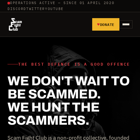
OPERATIONS ACTIVE — SINCE 01 APRIL 2020
DISCORD
TWITTER
YOUTUBE
♥
DONATE
HOME
REPORT SCAMMERS
THE BEST DEFENCE IS A GOOD OFFENCE
WE DON'T WAIT TO
TOOLS AND TUTORIALS
BE SCAMMED.
WALL OF SHAME
WE HUNT THE
SCAMMERS.
Scam Fight Club is a non-profit collective, founded