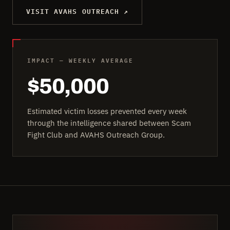
VISIT AVAHS OUTREACH ↗
IMPACT — WEEKLY AVERAGE
$50,000
Estimated victim losses prevented every week
through the intelligence shared between Scam
Fight Club and AVAHS Outreach Group.