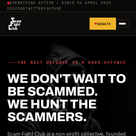
OPERATIONS ACTIVE — SINCE 01 APRIL 2020
DISCORD
TWITTER
YOUTUBE
♥
DONATE
HOME
REPORT SCAMMERS
THE BEST DEFENCE IS A GOOD OFFENCE
WE DON'T WAIT TO
TOOLS AND TUTORIALS
BE SCAMMED.
WALL OF SHAME
WE HUNT THE
SCAMMERS.
Scam Fight Club is a non-profit collective, founded