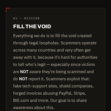
01 — MISSION
FILL THE VOID
Everything we do is to fill the void created
through legal loopholes. Scammers operate
across many countries and very often get
away with it, because it's hard for authorities
to tell who's legit — especially since victims
are
NOT
aware they're being scammed and
do
NOT
report it. Scammers exploit that:
fake tech-support sites, shield companies,
forged invoices abusing PayPal, Stripe,
Bill.com and more. Our goal is to share
awareness about this.