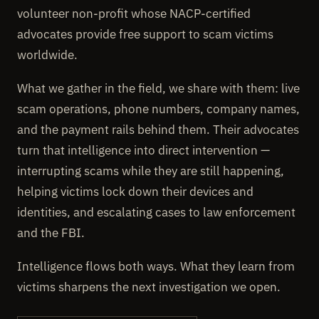
volunteer non-profit whose NACP-certified
advocates provide free support to scam victims
worldwide.
What we gather in the field, we share with them: live
scam operations, phone numbers, company names,
and the payment rails behind them. Their advocates
turn that intelligence into direct intervention —
interrupting scams while they are still happening,
helping victims lock down their devices and
identities, and escalating cases to law enforcement
and the FBI.
Intelligence flows both ways. What they learn from
victims sharpens the next investigation we open.