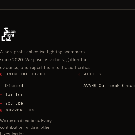
A non-profit collective fighting scammers
since 2020. We pose as victims, gather the
evidence, and report them to the authorities.
§
JOIN THE FIGHT
§
ALLIES
Discord
AVAHS Outreach Group
Twitter
YouTube
§
SUPPORT US
We run on donations. Every
contribution funds another
investigation.