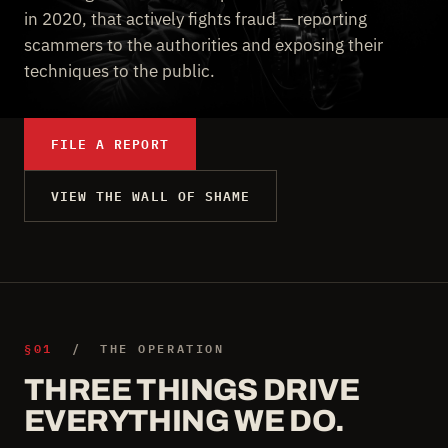
in 2020, that actively fights fraud — reporting
scammers to the authorities and exposing their
techniques to the public.
FILE A REPORT
VIEW THE WALL OF SHAME
§01
/ THE OPERATION
THREE THINGS DRIVE
EVERYTHING WE DO.