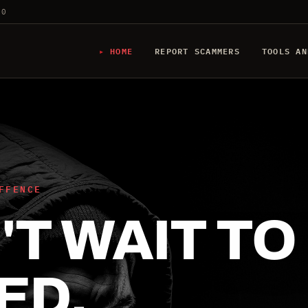
20
HOME
REPORT SCAMMERS
TOOLS AN
FFENCE
T WAIT TO
ED.