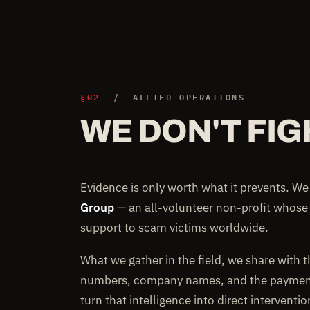
§02
/ ALLIED OPERATIONS
WE DON'T FIG
Evidence is only worth what it prevents. W
Group
— an all-volunteer non-profit whose
support to scam victims worldwide.
What we gather in the field, we share with 
numbers, company names, and the payment 
turn that intelligence into direct interventi