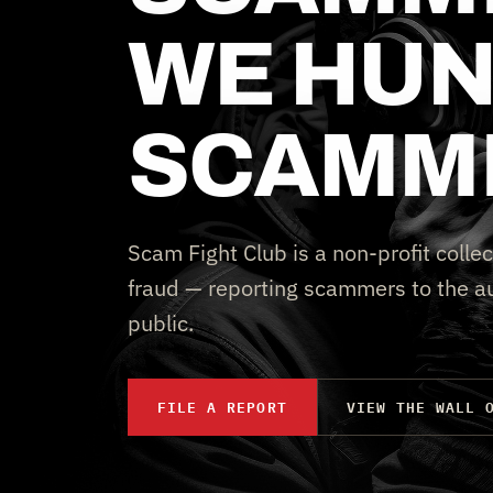
WE HUN
SCAMM
Scam Fight Club is a non-profit collec
fraud — reporting scammers to the au
public.
FILE A REPORT
VIEW THE WALL 