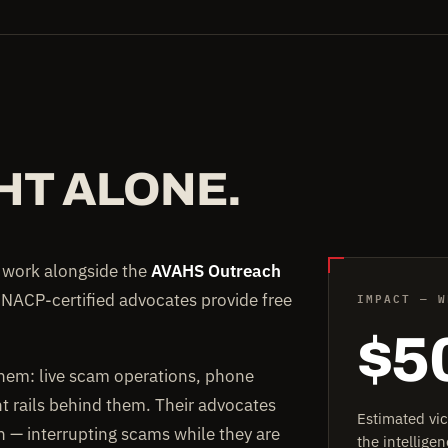
HT ALONE.
e work alongside the
AVAHS Outreach
IMPACT — W
 NACP-certified advocates provide free
$5
them: live scam operations, phone
rails behind them. Their advocates
Estimated vi
on — interrupting scams while they are
the intellig