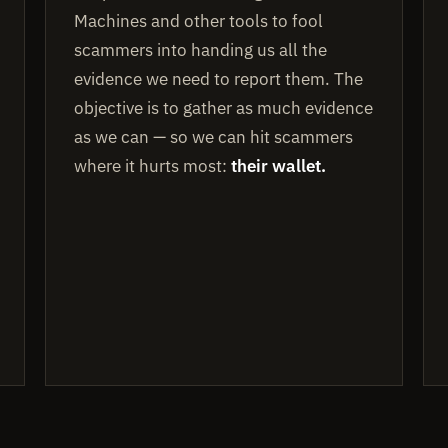
Machines and other tools to fool
scammers into handing us all the
evidence we need to report them. The
objective is to gather as much evidence
as we can — so we can hit scammers
where it hurts most:
their wallet.