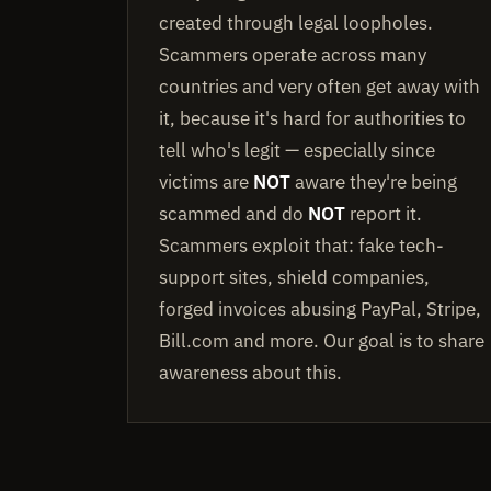
created through legal loopholes.
Scammers operate across many
countries and very often get away with
it, because it's hard for authorities to
tell who's legit — especially since
victims are
NOT
aware they're being
scammed and do
NOT
report it.
Scammers exploit that: fake tech-
support sites, shield companies,
forged invoices abusing PayPal, Stripe,
Bill.com and more. Our goal is to share
awareness about this.