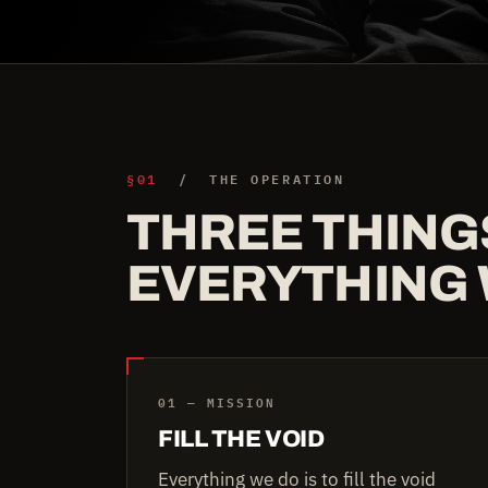
§01
/ THE OPERATION
THREE THING
EVERYTHING 
01 — MISSION
FILL THE VOID
Everything we do is to fill the void