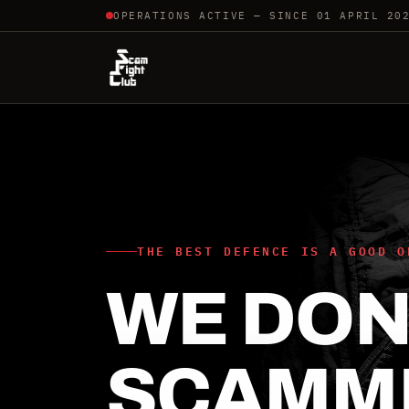
OPERATIONS ACTIVE — SINCE 01 APRIL 20
THE BEST DEFENCE IS A GOOD O
WE DON'
SCAMM