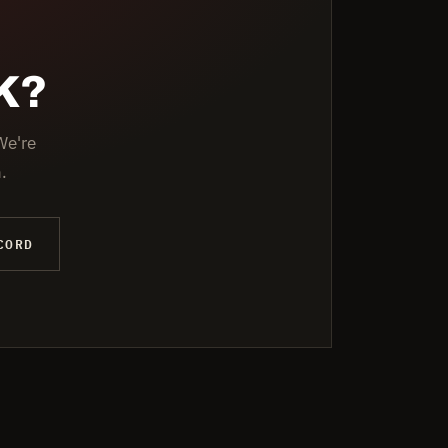
K?
We're
.
CORD