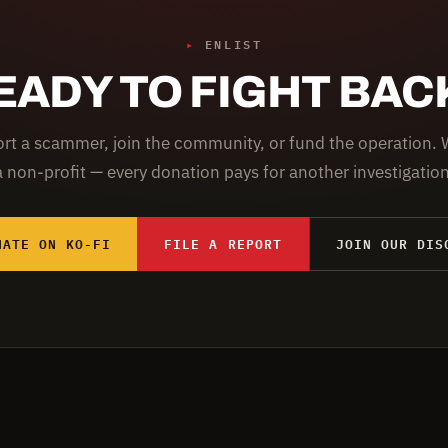
▸
ENLIST
EADY TO FIGHT BAC
rt a scammer, join the community, or fund the operation. 
a non-profit — every donation pays for another investigation
NATE ON KO-FI
FILE A REPORT
JOIN OUR DIS