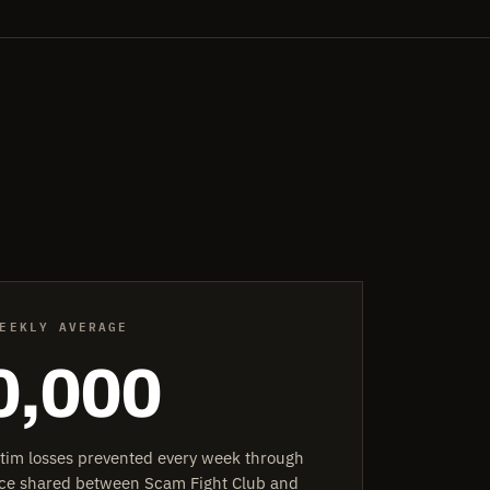
EEKLY AVERAGE
0,000
ctim losses prevented every week through
ence shared between Scam Fight Club and