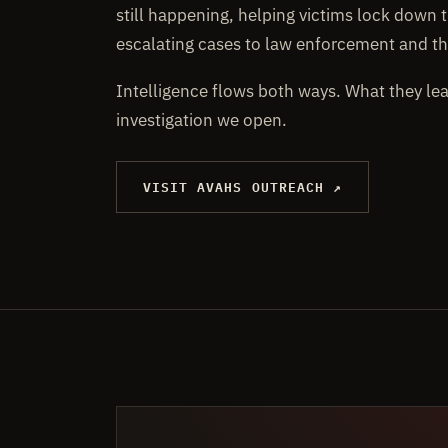
still happening, helping victims lock down t
escalating cases to law enforcement and th
Intelligence flows both ways. What they le
investigation we open.
VISIT AVAHS OUTREACH ↗