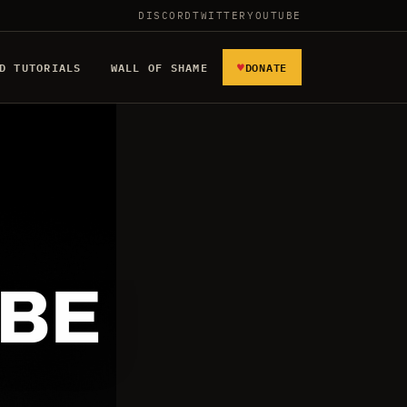
DISCORD
TWITTER
YOUTUBE
♥
D TUTORIALS
WALL OF SHAME
DONATE
 BE