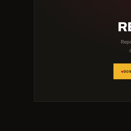
R
Repo
♥
DO