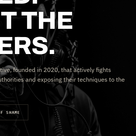
T THE
ERS.
tive, founded in 2020, that actively fights
thorities and exposing their techniques to the
OF SHAME