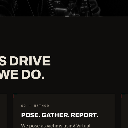
S DRIVE
WE DO.
02 — METHOD
POSE. GATHER. REPORT.
We pose as victims using Virtual