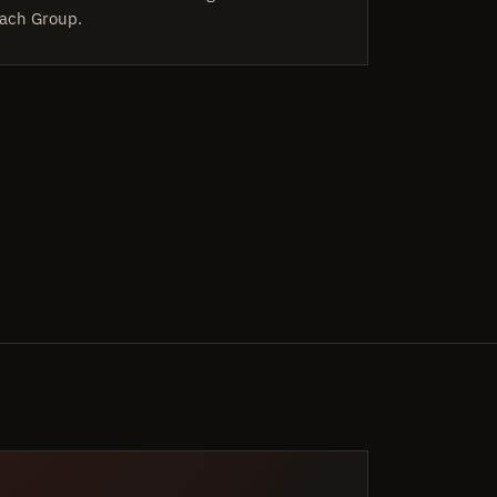
ach Group.