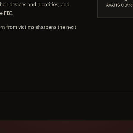
heir devices and identities, and
AVAHS Outre
e FBI.
arn from victims sharpens the next