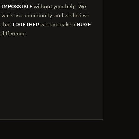
IMPOSSIBLE
without your help. We
work as a community, and we believe
that
TOGETHER
we can make a
HUGE
difference.