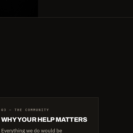
03 — THE COMMUNITY
WHY YOUR HELP MATTERS
Everything we do would be