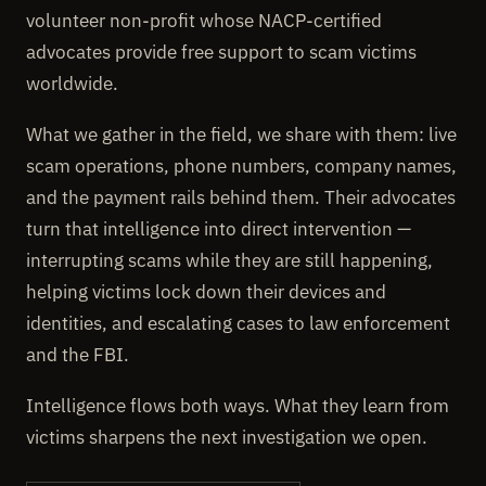
volunteer non-profit whose NACP-certified
advocates provide free support to scam victims
worldwide.
What we gather in the field, we share with them: live
scam operations, phone numbers, company names,
and the payment rails behind them. Their advocates
turn that intelligence into direct intervention —
interrupting scams while they are still happening,
helping victims lock down their devices and
identities, and escalating cases to law enforcement
and the FBI.
Intelligence flows both ways. What they learn from
victims sharpens the next investigation we open.