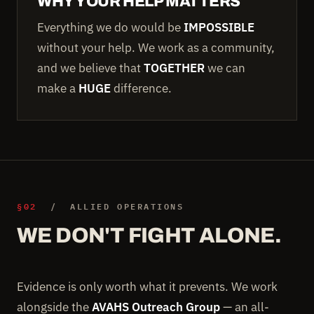
WHY YOUR HELP MATTERS
Everything we do would be
IMPOSSIBLE
without your help. We work as a community,
and we believe that
TOGETHER
we can
make a
HUGE
difference.
§02
/ ALLIED OPERATIONS
WE DON'T FIGHT ALONE.
Evidence is only worth what it prevents. We work
alongside the
AVAHS Outreach Group
— an all-