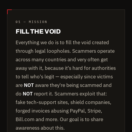
01 — MISSION
FILL THE VOID
Everything we do is to fill the void created
through legal loopholes. Scammers operate
across many countries and very often get
away with it, because it's hard for authorities
to tell who's legit — especially since victims
are
NOT
aware they're being scammed and
do
NOT
report it. Scammers exploit that:
fake tech-support sites, shield companies,
forged invoices abusing PayPal, Stripe,
Bill.com and more. Our goal is to share
awareness about this.