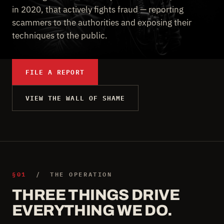
in 2020, that actively fights fraud — reporting
scammers to the authorities and exposing their
techniques to the public.
FILE A REPORT
VIEW THE WALL OF SHAME
§01
/ THE OPERATION
THREE THINGS DRIVE
EVERYTHING WE DO.