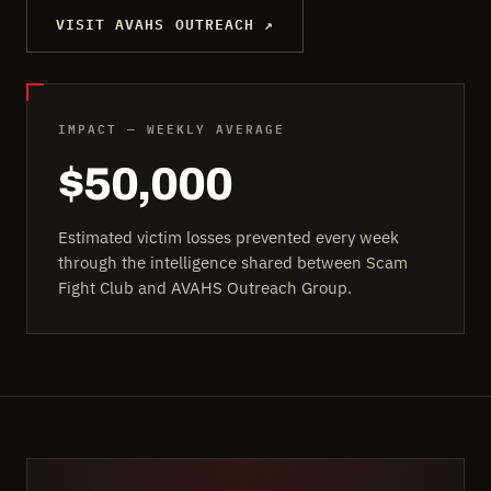
VISIT AVAHS OUTREACH ↗
IMPACT — WEEKLY AVERAGE
$50,000
Estimated victim losses prevented every week
through the intelligence shared between Scam
Fight Club and AVAHS Outreach Group.