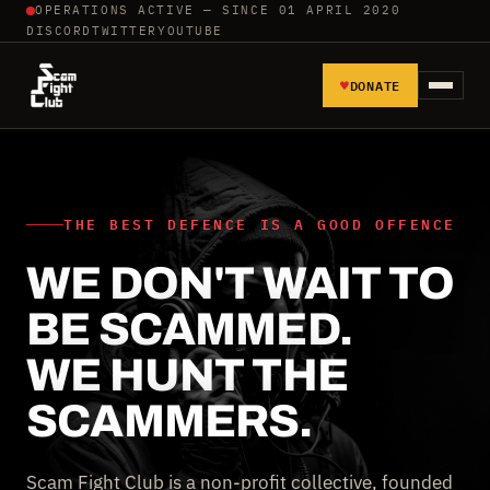
OPERATIONS ACTIVE — SINCE 01 APRIL 2020
DISCORD
TWITTER
YOUTUBE
♥
DONATE
HOME
REPORT SCAMMERS
THE BEST DEFENCE IS A GOOD OFFENCE
WE DON'T WAIT TO
TOOLS AND TUTORIALS
BE SCAMMED.
WALL OF SHAME
WE HUNT THE
SCAMMERS.
Scam Fight Club is a non-profit collective, founded