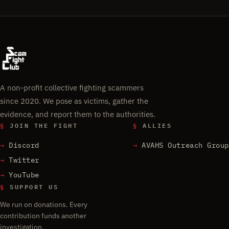
A non-profit collective fighting scammers
since 2020. We pose as victims, gather the
evidence, and report them to the authorities.
§
JOIN THE FIGHT
§
ALLIES
Discord
AVAHS Outreach Group
Twitter
YouTube
§
SUPPORT US
We run on donations. Every
contribution funds another
investigation.