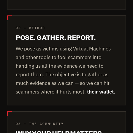
02 — METHOD
POSE. GATHER. REPORT.
We pose as victims using Virtual Machines
and other tools to fool scammers into
handing us all the evidence we need to
report them. The objective is to gather as
much evidence as we can — so we can hit
scammers where it hurts most:
their wallet.
03 — THE COMMUNITY