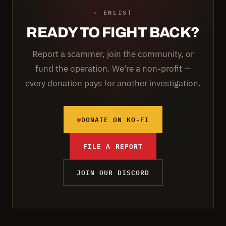
▸
ENLIST
READY TO FIGHT BACK?
Report a scammer, join the community, or
fund the operation. We're a non-profit —
every donation pays for another investigation.
♥
DONATE ON KO-FI
FILE A REPORT
JOIN OUR DISCORD