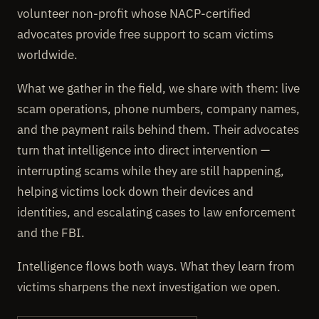
volunteer non-profit whose NACP-certified
advocates provide free support to scam victims
worldwide.
What we gather in the field, we share with them: live
scam operations, phone numbers, company names,
and the payment rails behind them. Their advocates
turn that intelligence into direct intervention —
interrupting scams while they are still happening,
helping victims lock down their devices and
identities, and escalating cases to law enforcement
and the FBI.
Intelligence flows both ways. What they learn from
victims sharpens the next investigation we open.