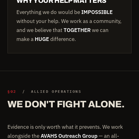
WHY YOUR HELP MATTERS
Everything we do would be
IMPOSSIBLE
without your help. We work as a community,
and we believe that
TOGETHER
we can
make a
HUGE
difference.
§02
/ ALLIED OPERATIONS
WE DON'T FIGHT ALONE.
Evidence is only worth what it prevents. We work
alongside the
AVAHS Outreach Group
— an all-