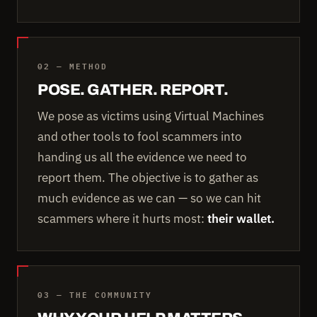
02 — METHOD
POSE. GATHER. REPORT.
We pose as victims using Virtual Machines
and other tools to fool scammers into
handing us all the evidence we need to
report them. The objective is to gather as
much evidence as we can — so we can hit
scammers where it hurts most:
their wallet.
03 — THE COMMUNITY