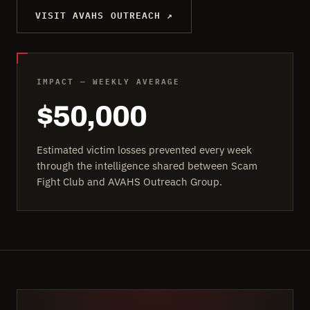
VISIT AVAHS OUTREACH ↗
IMPACT — WEEKLY AVERAGE
$50,000
Estimated victim losses prevented every week
through the intelligence shared between Scam
Fight Club and AVAHS Outreach Group.