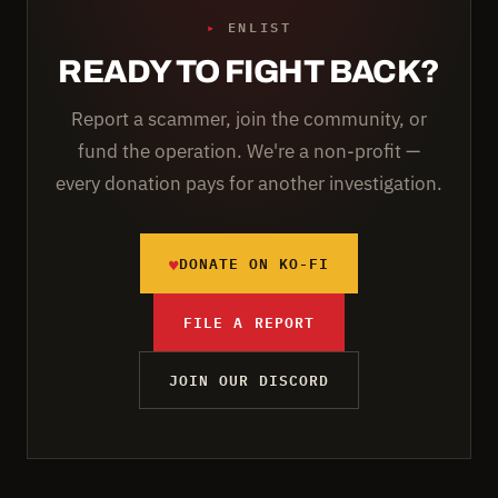
▸
ENLIST
READY TO FIGHT BACK?
Report a scammer, join the community, or
fund the operation. We're a non-profit —
every donation pays for another investigation.
♥
DONATE ON KO-FI
FILE A REPORT
JOIN OUR DISCORD