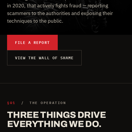
in 2020, that actively fights fraud — reporting
scammers to the authorities and exposing their
techniques to the public.
FILE A REPORT
VIEW THE WALL OF SHAME
§01
/ THE OPERATION
THREE THINGS DRIVE
EVERYTHING WE DO.