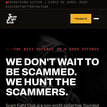
OPERATIONS ACTIVE — SINCE 01 APRIL 2020
DISCORD
TWITTER
YOUTUBE
♥
DONATE
HOME
REPORT SCAMMERS
THE BEST DEFENCE IS A GOOD OFFENCE
WE DON'T WAIT TO
TOOLS AND TUTORIALS
BE SCAMMED.
WALL OF SHAME
WE HUNT THE
SCAMMERS.
Scam Fight Club is a non-profit collective, founded