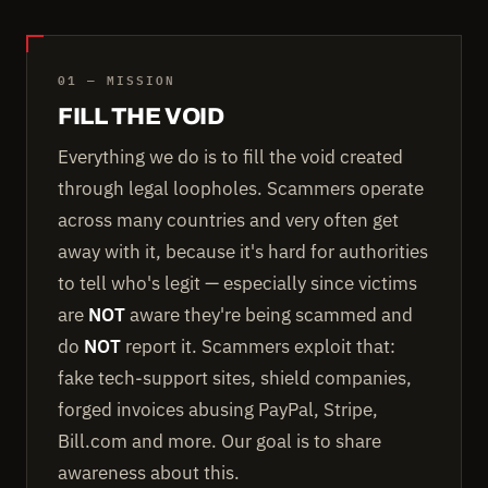
01 — MISSION
FILL THE VOID
Everything we do is to fill the void created
through legal loopholes. Scammers operate
across many countries and very often get
away with it, because it's hard for authorities
to tell who's legit — especially since victims
are
NOT
aware they're being scammed and
do
NOT
report it. Scammers exploit that:
fake tech-support sites, shield companies,
forged invoices abusing PayPal, Stripe,
Bill.com and more. Our goal is to share
awareness about this.