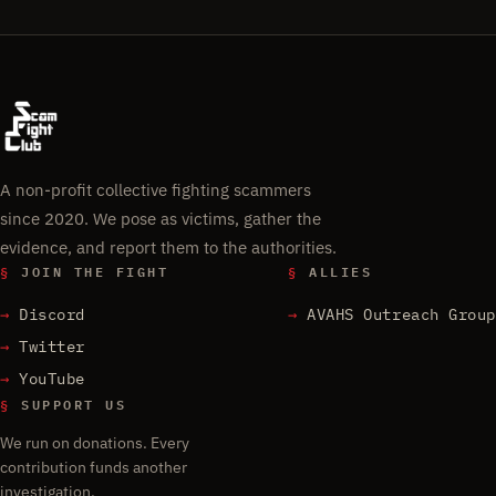
A non-profit collective fighting scammers
since 2020. We pose as victims, gather the
evidence, and report them to the authorities.
§
JOIN THE FIGHT
§
ALLIES
Discord
AVAHS Outreach Group
Twitter
YouTube
§
SUPPORT US
We run on donations. Every
contribution funds another
investigation.