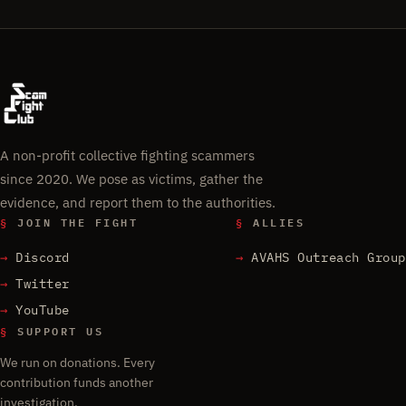
A non-profit collective fighting scammers
since 2020. We pose as victims, gather the
evidence, and report them to the authorities.
§
JOIN THE FIGHT
§
ALLIES
Discord
AVAHS Outreach Group
Twitter
YouTube
§
SUPPORT US
We run on donations. Every
contribution funds another
investigation.