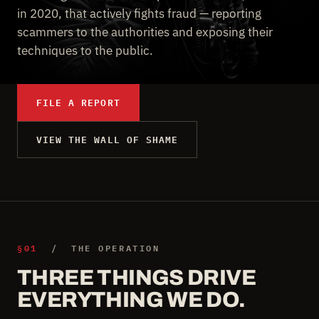
in 2020, that actively fights fraud — reporting
scammers to the authorities and exposing their
techniques to the public.
FILE A REPORT
VIEW THE WALL OF SHAME
§01
/ THE OPERATION
THREE THINGS DRIVE
EVERYTHING WE DO.