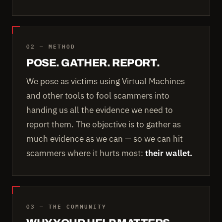
02 — METHOD
POSE. GATHER. REPORT.
We pose as victims using Virtual Machines
and other tools to fool scammers into
handing us all the evidence we need to
report them. The objective is to gather as
much evidence as we can — so we can hit
scammers where it hurts most:
their wallet.
03 — THE COMMUNITY