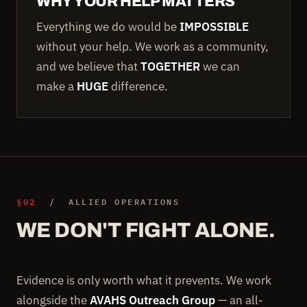
WHY YOUR HELP MATTERS
Everything we do would be
IMPOSSIBLE
without your help. We work as a community,
and we believe that
TOGETHER
we can
make a
HUGE
difference.
§02
/ ALLIED OPERATIONS
WE DON'T FIGHT ALONE.
Evidence is only worth what it prevents. We work
alongside the
AVAHS Outreach Group
— an all-