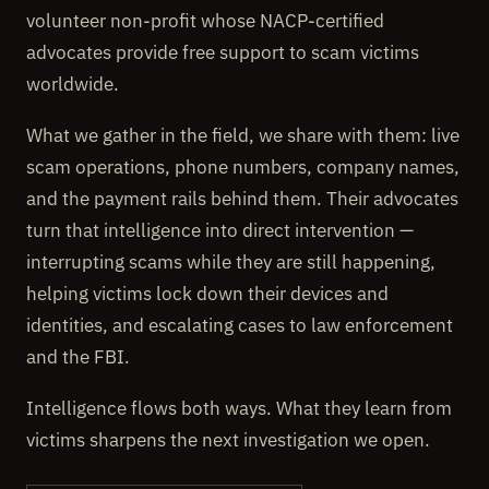
volunteer non-profit whose NACP-certified
advocates provide free support to scam victims
worldwide.
What we gather in the field, we share with them: live
scam operations, phone numbers, company names,
and the payment rails behind them. Their advocates
turn that intelligence into direct intervention —
interrupting scams while they are still happening,
helping victims lock down their devices and
identities, and escalating cases to law enforcement
and the FBI.
Intelligence flows both ways. What they learn from
victims sharpens the next investigation we open.