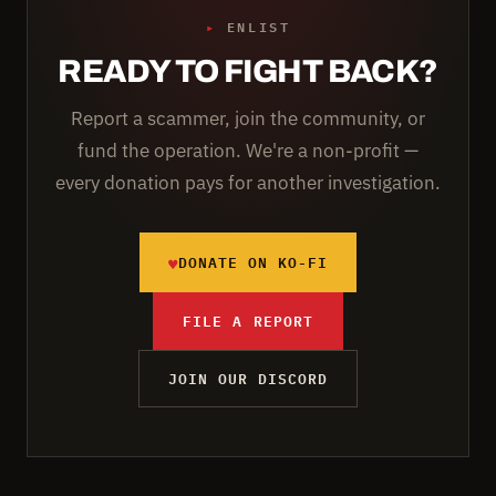
▸
ENLIST
READY TO FIGHT BACK?
Report a scammer, join the community, or
fund the operation. We're a non-profit —
every donation pays for another investigation.
♥
DONATE ON KO-FI
FILE A REPORT
JOIN OUR DISCORD