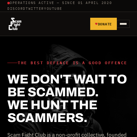
OPERATIONS ACTIVE — SINCE 01 APRIL 2020
DISCORD
TWITTER
YOUTUBE
♥
DONATE
HOME
REPORT SCAMMERS
THE BEST DEFENCE IS A GOOD OFFENCE
WE DON'T WAIT TO
TOOLS AND TUTORIALS
BE SCAMMED.
WALL OF SHAME
WE HUNT THE
SCAMMERS.
Scam Fight Club is a non-profit collective, founded