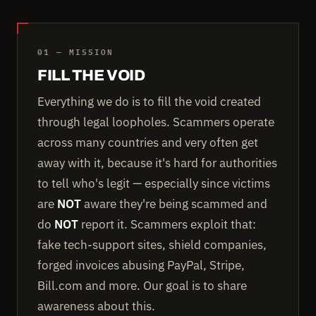
01 — MISSION
FILL THE VOID
Everything we do is to fill the void created
through legal loopholes. Scammers operate
across many countries and very often get
away with it, because it's hard for authorities
to tell who's legit — especially since victims
are
NOT
aware they're being scammed and
do
NOT
report it. Scammers exploit that:
fake tech-support sites, shield companies,
forged invoices abusing PayPal, Stripe,
Bill.com and more. Our goal is to share
awareness about this.