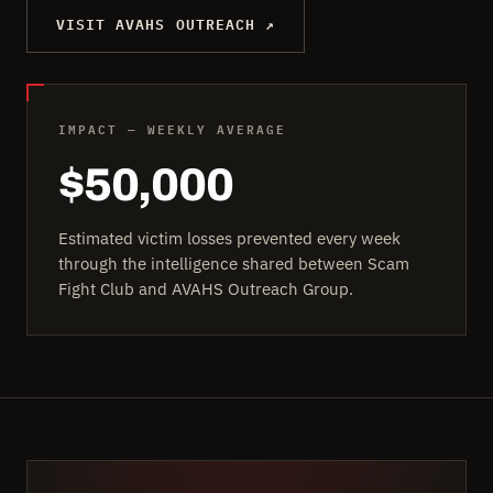
VISIT AVAHS OUTREACH ↗
IMPACT — WEEKLY AVERAGE
$50,000
Estimated victim losses prevented every week
through the intelligence shared between Scam
Fight Club and AVAHS Outreach Group.