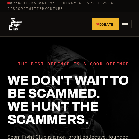
OPERATIONS ACTIVE — SINCE 01 APRIL 2020
DISCORD
TWITTER
YOUTUBE
♥
DONATE
HOME
REPORT SCAMMERS
THE BEST DEFENCE IS A GOOD OFFENCE
WE DON'T WAIT TO
TOOLS AND TUTORIALS
BE SCAMMED.
WALL OF SHAME
WE HUNT THE
SCAMMERS.
Scam Fight Club is a non-profit collective, founded