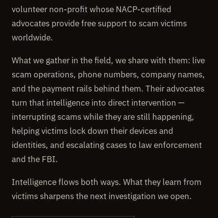
volunteer non-profit whose NACP-certified
advocates provide free support to scam victims
worldwide.
What we gather in the field, we share with them: live
scam operations, phone numbers, company names,
and the payment rails behind them. Their advocates
turn that intelligence into direct intervention —
interrupting scams while they are still happening,
helping victims lock down their devices and
identities, and escalating cases to law enforcement
and the FBI.
Intelligence flows both ways. What they learn from
victims sharpens the next investigation we open.