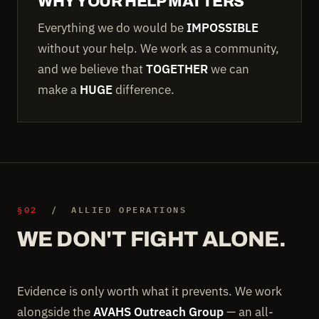
WHY YOUR HELP MATTERS
Everything we do would be
IMPOSSIBLE
without your help. We work as a community,
and we believe that
TOGETHER
we can
make a
HUGE
difference.
§02
/ ALLIED OPERATIONS
WE DON'T FIGHT ALONE.
Evidence is only worth what it prevents. We work
alongside the
AVAHS Outreach Group
— an all-