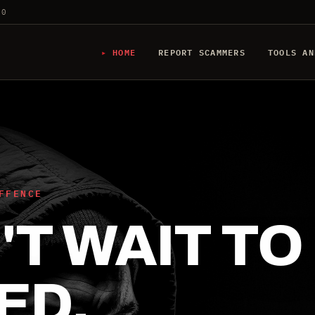
20
HOME
REPORT SCAMMERS
TOOLS AN
FFENCE
T WAIT TO
ED.