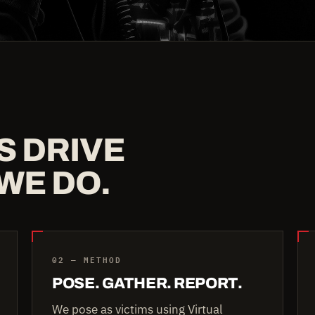
S DRIVE
WE DO.
02 — METHOD
POSE. GATHER. REPORT.
We pose as victims using Virtual