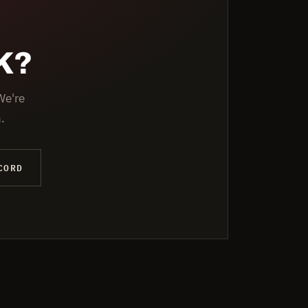
K?
We're
.
CORD