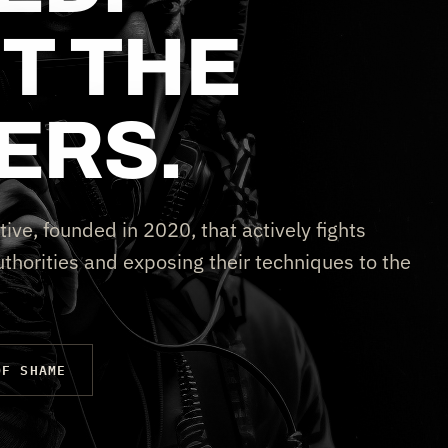
T THE
ERS.
tive, founded in 2020, that actively fights
thorities and exposing their techniques to the
OF SHAME