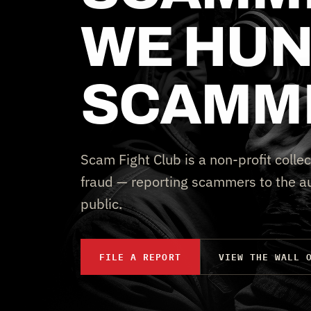
WE HUN
SCAMM
Scam Fight Club is a non-profit collec
fraud — reporting scammers to the au
public.
FILE A REPORT
VIEW THE WALL 