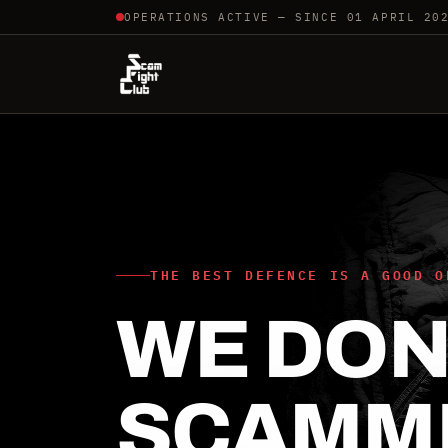
OPERATIONS ACTIVE — SINCE 01 APRIL 20
THE BEST DEFENCE IS A GOOD O
WE DON'
SCAMM