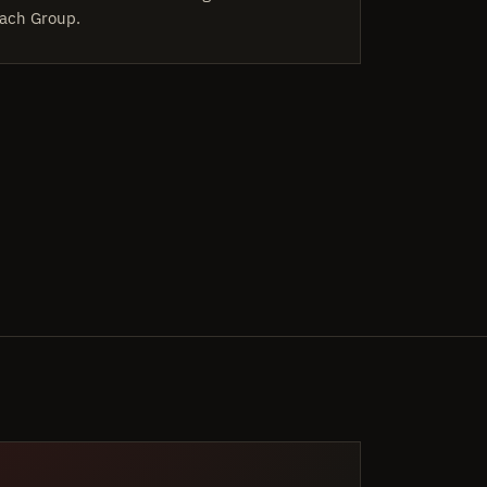
ach Group.