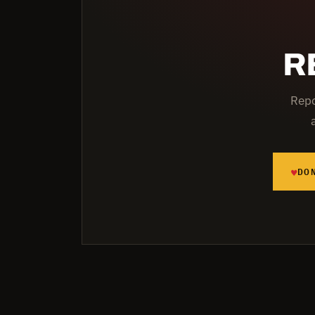
R
Repo
♥
DO