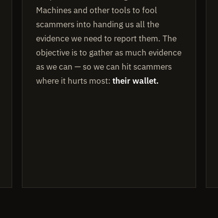
Machines and other tools to fool
scammers into handing us all the
evidence we need to report them. The
objective is to gather as much evidence
as we can — so we can hit scammers
where it hurts most:
their wallet.