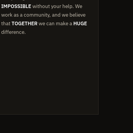
IMPOSSIBLE
without your help. We
work as a community, and we believe
that
TOGETHER
we can make a
HUGE
difference.