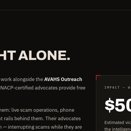
HT ALONE.
e work alongside the
AVAHS Outreach
IMPACT — W
 NACP-certified advocates provide free
$5
them: live scam operations, phone
rails behind them. Their advocates
Estimated vi
on — interrupting scams while they are
the intellig