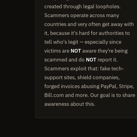
created through legal loopholes.
Scammers operate across many
countries and very often get away with
it, because it's hard for authorities to
tell who's legit — especially since
victims are
NOT
aware they're being
scammed and do
NOT
report it.
Scammers exploit that: fake tech-
support sites, shield companies,
forged invoices abusing PayPal, Stripe,
Bill.com and more. Our goal is to share
awareness about this.