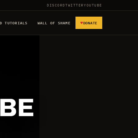
DISCORD
TWITTER
YOUTUBE
♥
D TUTORIALS
WALL OF SHAME
DONATE
 BE