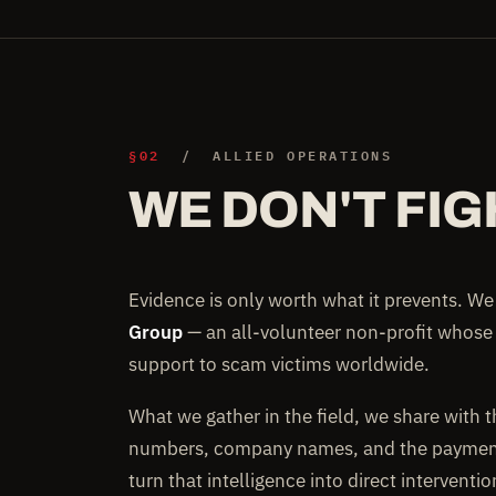
§02
/ ALLIED OPERATIONS
WE DON'T FIG
Evidence is only worth what it prevents. W
Group
— an all-volunteer non-profit whose
support to scam victims worldwide.
What we gather in the field, we share with 
numbers, company names, and the payment 
turn that intelligence into direct interventi