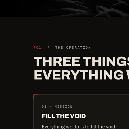
§01
/ THE OPERATION
THREE THING
EVERYTHING 
01 — MISSION
FILL THE VOID
Everything we do is to fill the void