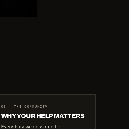
03 — THE COMMUNITY
WHY YOUR HELP MATTERS
Everything we do would be