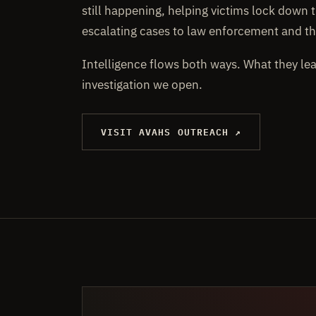
still happening, helping victims lock down t
escalating cases to law enforcement and th
Intelligence flows both ways. What they le
investigation we open.
VISIT AVAHS OUTREACH ↗