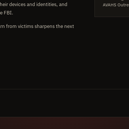
heir devices and identities, and
AVAHS Outre
e FBI.
arn from victims sharpens the next