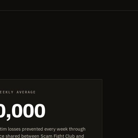
EEKLY AVERAGE
0,000
ctim losses prevented every week through
ence shared between Scam Fight Club and