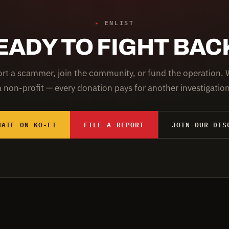
▸
ENLIST
EADY TO FIGHT BAC
rt a scammer, join the community, or fund the operation. 
a non-profit — every donation pays for another investigation
NATE ON KO-FI
FILE A REPORT
JOIN OUR DIS