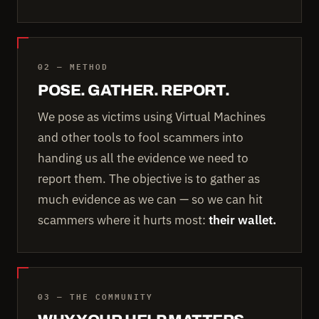
02 — METHOD
POSE. GATHER. REPORT.
We pose as victims using Virtual Machines
and other tools to fool scammers into
handing us all the evidence we need to
report them. The objective is to gather as
much evidence as we can — so we can hit
scammers where it hurts most:
their wallet.
03 — THE COMMUNITY