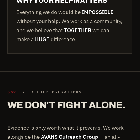
WHY YOUR HELP MATTERS
Everything we do would be
IMPOSSIBLE
without your help. We work as a community,
and we believe that
TOGETHER
we can
make a
HUGE
difference.
§02
/ ALLIED OPERATIONS
WE DON'T FIGHT ALONE.
Evidence is only worth what it prevents. We work
alongside the
AVAHS Outreach Group
— an all-