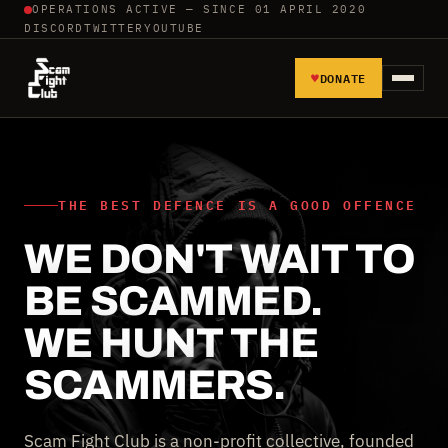
OPERATIONS ACTIVE — SINCE 01 APRIL 2020
DISCORD
TWITTER
YOUTUBE
♥
DONATE
HOME
REPORT SCAMMERS
THE BEST DEFENCE IS A GOOD OFFENCE
WE DON'T WAIT TO
TOOLS AND TUTORIALS
BE SCAMMED.
WALL OF SHAME
WE HUNT THE
SCAMMERS.
Scam Fight Club is a non-profit collective, founded