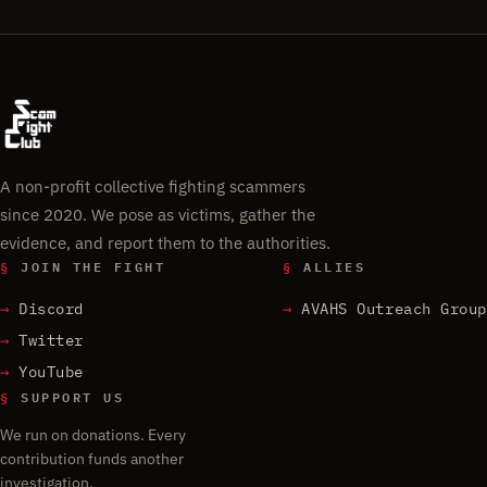
A non-profit collective fighting scammers
since 2020. We pose as victims, gather the
evidence, and report them to the authorities.
§
JOIN THE FIGHT
§
ALLIES
Discord
AVAHS Outreach Group
Twitter
YouTube
§
SUPPORT US
We run on donations. Every
contribution funds another
investigation.