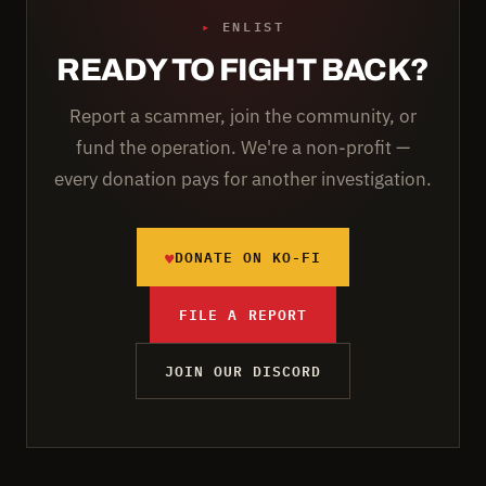
▸
ENLIST
READY TO FIGHT BACK?
Report a scammer, join the community, or
fund the operation. We're a non-profit —
every donation pays for another investigation.
♥
DONATE ON KO-FI
FILE A REPORT
JOIN OUR DISCORD