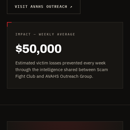
VISIT AVAHS OUTREACH ↗
IMPACT — WEEKLY AVERAGE
$50,000
Estimated victim losses prevented every week
through the intelligence shared between Scam
Fight Club and AVAHS Outreach Group.