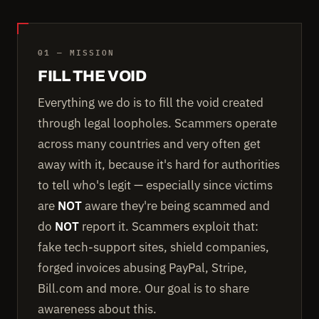
01 — MISSION
FILL THE VOID
Everything we do is to fill the void created
through legal loopholes. Scammers operate
across many countries and very often get
away with it, because it's hard for authorities
to tell who's legit — especially since victims
are
NOT
aware they're being scammed and
do
NOT
report it. Scammers exploit that:
fake tech-support sites, shield companies,
forged invoices abusing PayPal, Stripe,
Bill.com and more. Our goal is to share
awareness about this.