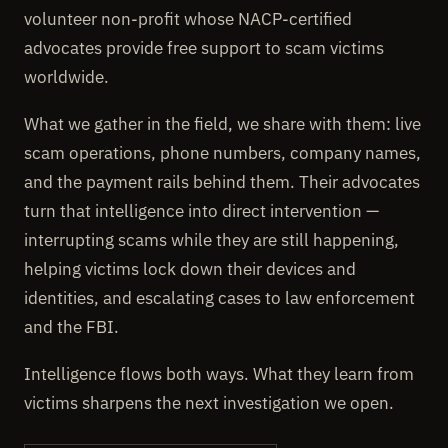
volunteer non-profit whose NACP-certified
advocates provide free support to scam victims
worldwide.
What we gather in the field, we share with them: live
scam operations, phone numbers, company names,
and the payment rails behind them. Their advocates
turn that intelligence into direct intervention —
interrupting scams while they are still happening,
helping victims lock down their devices and
identities, and escalating cases to law enforcement
and the FBI.
Intelligence flows both ways. What they learn from
victims sharpens the next investigation we open.