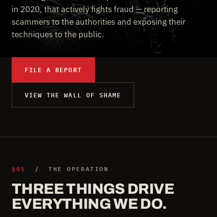
in 2020, that actively fights fraud — reporting
scammers to the authorities and exposing their
techniques to the public.
FILE A REPORT
VIEW THE WALL OF SHAME
§01
/ THE OPERATION
THREE THINGS DRIVE
EVERYTHING WE DO.