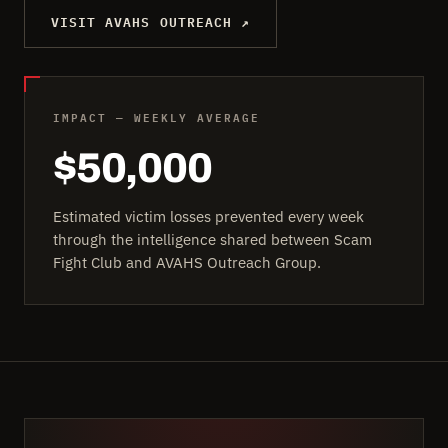
VISIT AVAHS OUTREACH ↗
IMPACT — WEEKLY AVERAGE
$50,000
Estimated victim losses prevented every week
through the intelligence shared between Scam
Fight Club and AVAHS Outreach Group.