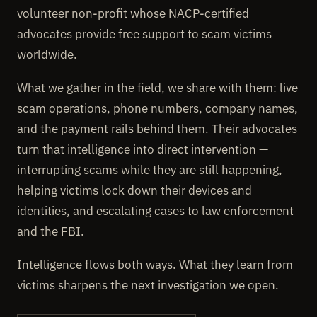
volunteer non-profit whose NACP-certified
advocates provide free support to scam victims
worldwide.
What we gather in the field, we share with them: live
scam operations, phone numbers, company names,
and the payment rails behind them. Their advocates
turn that intelligence into direct intervention —
interrupting scams while they are still happening,
helping victims lock down their devices and
identities, and escalating cases to law enforcement
and the FBI.
Intelligence flows both ways. What they learn from
victims sharpens the next investigation we open.