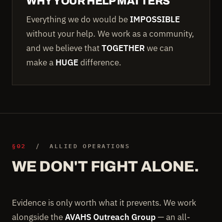
WHY YOUR HELP MATTERS
Everything we do would be
IMPOSSIBLE
without your help. We work as a community,
and we believe that
TOGETHER
we can
make a
HUGE
difference.
§02
/ ALLIED OPERATIONS
WE DON'T FIGHT ALONE.
Evidence is only worth what it prevents. We work
alongside the
AVAHS Outreach Group
— an all-