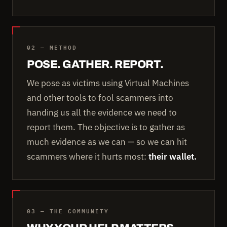
02 — METHOD
POSE. GATHER. REPORT.
We pose as victims using Virtual Machines
and other tools to fool scammers into
handing us all the evidence we need to
report them. The objective is to gather as
much evidence as we can — so we can hit
scammers where it hurts most:
their wallet.
03 — THE COMMUNITY