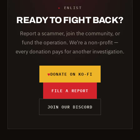
▸
ENLIST
READY TO FIGHT BACK?
Report a scammer, join the community, or
fund the operation. We're a non-profit —
every donation pays for another investigation.
♥
DONATE ON KO-FI
FILE A REPORT
JOIN OUR DISCORD