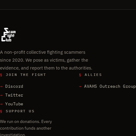
A non-profit collective fighting scammers
since 2020. We pose as victims, gather the
evidence, and report them to the authorities.
§
JOIN THE FIGHT
§
ALLIES
Discord
AVAHS Outreach Group
Twitter
YouTube
§
SUPPORT US
We run on donations. Every
contribution funds another
investigation.