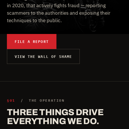
in 2020, that actively fights fraud — reporting
scammers to the authorities and exposing their
techniques to the public.
FILE A REPORT
VIEW THE WALL OF SHAME
§01
/ THE OPERATION
THREE THINGS DRIVE
EVERYTHING WE DO.