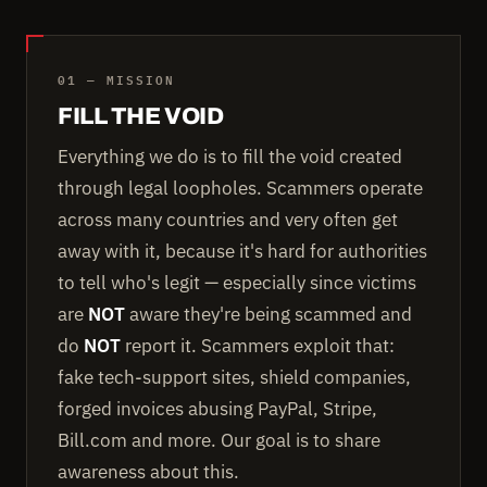
01 — MISSION
FILL THE VOID
Everything we do is to fill the void created
through legal loopholes. Scammers operate
across many countries and very often get
away with it, because it's hard for authorities
to tell who's legit — especially since victims
are
NOT
aware they're being scammed and
do
NOT
report it. Scammers exploit that:
fake tech-support sites, shield companies,
forged invoices abusing PayPal, Stripe,
Bill.com and more. Our goal is to share
awareness about this.