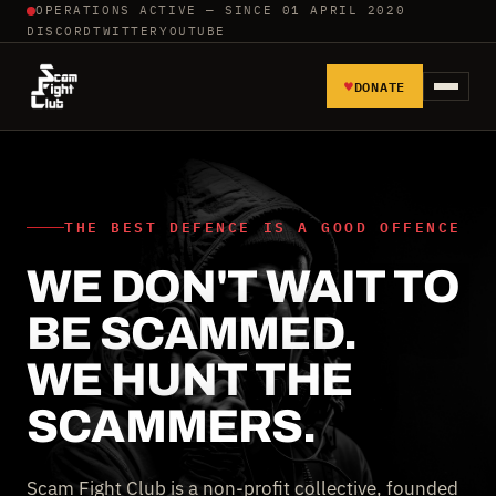
OPERATIONS ACTIVE — SINCE 01 APRIL 2020
DISCORD
TWITTER
YOUTUBE
♥
DONATE
HOME
REPORT SCAMMERS
THE BEST DEFENCE IS A GOOD OFFENCE
WE DON'T WAIT TO
TOOLS AND TUTORIALS
BE SCAMMED.
WALL OF SHAME
WE HUNT THE
SCAMMERS.
Scam Fight Club is a non-profit collective, founded