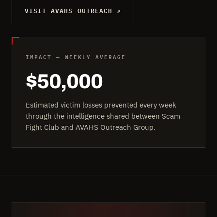
VISIT AVAHS OUTREACH ↗
IMPACT — WEEKLY AVERAGE
$50,000
Estimated victim losses prevented every week
through the intelligence shared between Scam
Fight Club and AVAHS Outreach Group.