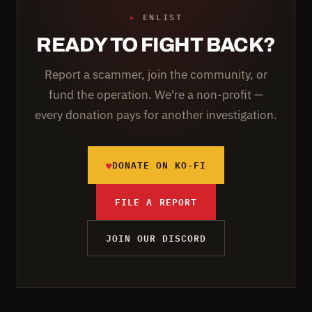
▸
ENLIST
READY TO FIGHT BACK?
Report a scammer, join the community, or
fund the operation. We're a non-profit —
every donation pays for another investigation.
♥
DONATE ON KO-FI
FILE A REPORT
JOIN OUR DISCORD