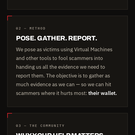
02 — METHOD
POSE. GATHER. REPORT.
We pose as victims using Virtual Machines
and other tools to fool scammers into
handing us all the evidence we need to
report them. The objective is to gather as
much evidence as we can — so we can hit
scammers where it hurts most:
their wallet.
03 — THE COMMUNITY