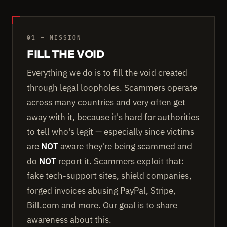
01 — MISSION
FILL THE VOID
Everything we do is to fill the void created
through legal loopholes. Scammers operate
across many countries and very often get
away with it, because it's hard for authorities
to tell who's legit — especially since victims
are
NOT
aware they're being scammed and
do
NOT
report it. Scammers exploit that:
fake tech-support sites, shield companies,
forged invoices abusing PayPal, Stripe,
Bill.com and more. Our goal is to share
awareness about this.