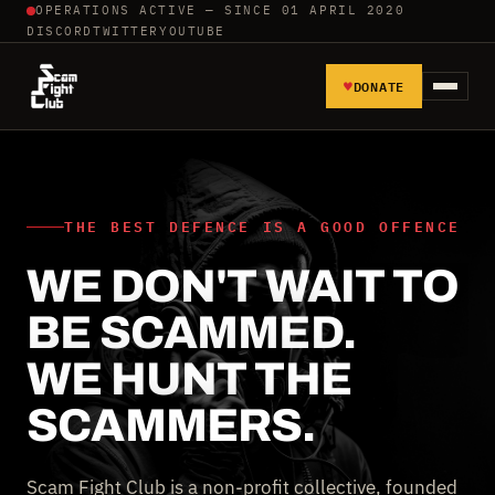
OPERATIONS ACTIVE — SINCE 01 APRIL 2020
DISCORD
TWITTER
YOUTUBE
♥
DONATE
HOME
REPORT SCAMMERS
THE BEST DEFENCE IS A GOOD OFFENCE
WE DON'T WAIT TO
TOOLS AND TUTORIALS
BE SCAMMED.
WALL OF SHAME
WE HUNT THE
SCAMMERS.
Scam Fight Club is a non-profit collective, founded