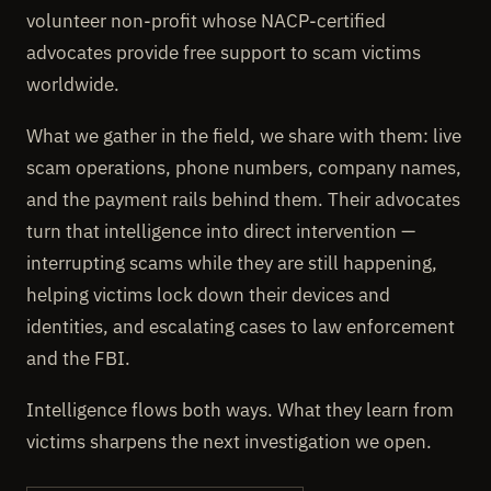
volunteer non-profit whose NACP-certified
advocates provide free support to scam victims
worldwide.
What we gather in the field, we share with them: live
scam operations, phone numbers, company names,
and the payment rails behind them. Their advocates
turn that intelligence into direct intervention —
interrupting scams while they are still happening,
helping victims lock down their devices and
identities, and escalating cases to law enforcement
and the FBI.
Intelligence flows both ways. What they learn from
victims sharpens the next investigation we open.