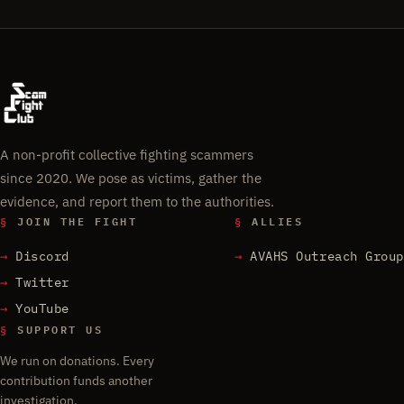
A non-profit collective fighting scammers
since 2020. We pose as victims, gather the
evidence, and report them to the authorities.
§
JOIN THE FIGHT
§
ALLIES
Discord
AVAHS Outreach Group
Twitter
YouTube
§
SUPPORT US
We run on donations. Every
contribution funds another
investigation.