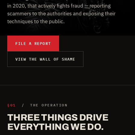
in 2020, that actively fights fraud — reporting
scammers to the authorities and exposing their
techniques to the public.
FILE A REPORT
VIEW THE WALL OF SHAME
§01
/ THE OPERATION
THREE THINGS DRIVE
EVERYTHING WE DO.