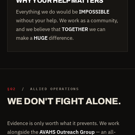
WHY YOUR HELP MATTERS
Everything we do would be
IMPOSSIBLE
without your help. We work as a community,
and we believe that
TOGETHER
we can
make a
HUGE
difference.
§02
/ ALLIED OPERATIONS
WE DON'T FIGHT ALONE.
Evidence is only worth what it prevents. We work
alongside the
AVAHS Outreach Group
— an all-