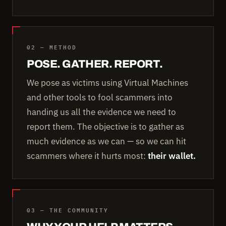
02 — METHOD
POSE. GATHER. REPORT.
We pose as victims using Virtual Machines
and other tools to fool scammers into
handing us all the evidence we need to
report them. The objective is to gather as
much evidence as we can — so we can hit
scammers where it hurts most:
their wallet.
03 — THE COMMUNITY