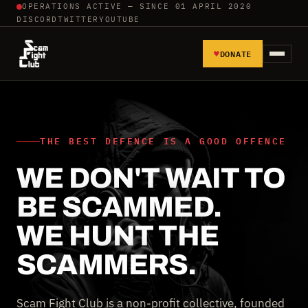
OPERATIONS ACTIVE — SINCE 01 APRIL 2020
DISCORD
TWITTER
YOUTUBE
♥
DONATE
HOME
REPORT SCAMMERS
THE BEST DEFENCE IS A GOOD OFFENCE
WE DON'T WAIT TO
TOOLS AND TUTORIALS
BE SCAMMED.
WALL OF SHAME
WE HUNT THE
SCAMMERS.
Scam Fight Club is a non-profit collective, founded