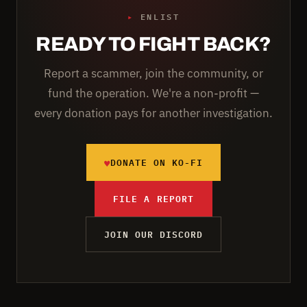
▸
ENLIST
READY TO FIGHT BACK?
Report a scammer, join the community, or
fund the operation. We're a non-profit —
every donation pays for another investigation.
♥
DONATE ON KO-FI
FILE A REPORT
JOIN OUR DISCORD