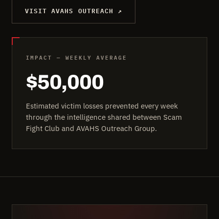
VISIT AVAHS OUTREACH ↗
IMPACT — WEEKLY AVERAGE
$50,000
Estimated victim losses prevented every week
through the intelligence shared between Scam
Fight Club and AVAHS Outreach Group.