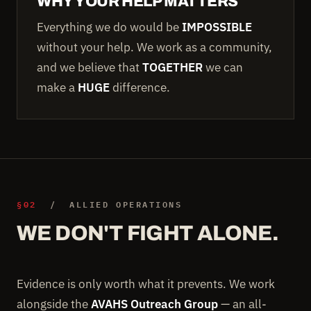
WHY YOUR HELP MATTERS
Everything we do would be
IMPOSSIBLE
without your help. We work as a community,
and we believe that
TOGETHER
we can
make a
HUGE
difference.
§02
/ ALLIED OPERATIONS
WE DON'T FIGHT ALONE.
Evidence is only worth what it prevents. We work
alongside the
AVAHS Outreach Group
— an all-