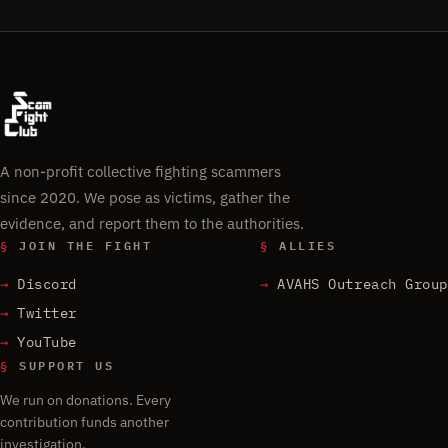
A non-profit collective fighting scammers
since 2020. We pose as victims, gather the
evidence, and report them to the authorities.
§
JOIN THE FIGHT
§
ALLIES
Discord
AVAHS Outreach Group
Twitter
YouTube
§
SUPPORT US
We run on donations. Every
contribution funds another
investigation.