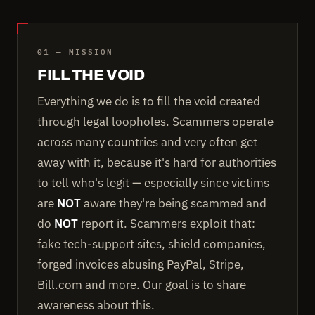
01 — MISSION
FILL THE VOID
Everything we do is to fill the void created
through legal loopholes. Scammers operate
across many countries and very often get
away with it, because it's hard for authorities
to tell who's legit — especially since victims
are
NOT
aware they're being scammed and
do
NOT
report it. Scammers exploit that:
fake tech-support sites, shield companies,
forged invoices abusing PayPal, Stripe,
Bill.com and more. Our goal is to share
awareness about this.