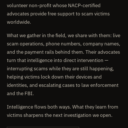
volunteer non-profit whose NACP-certified
advocates provide free support to scam victims
worldwide.
What we gather in the field, we share with them: live
scam operations, phone numbers, company names,
and the payment rails behind them. Their advocates
turn that intelligence into direct intervention —
interrupting scams while they are still happening,
helping victims lock down their devices and
identities, and escalating cases to law enforcement
and the FBI.
Intelligence flows both ways. What they learn from
victims sharpens the next investigation we open.