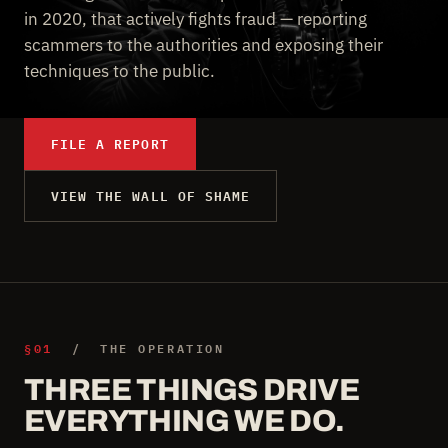
in 2020, that actively fights fraud — reporting
scammers to the authorities and exposing their
techniques to the public.
FILE A REPORT
VIEW THE WALL OF SHAME
§01
/ THE OPERATION
THREE THINGS DRIVE
EVERYTHING WE DO.