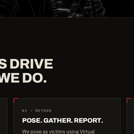
S DRIVE
WE DO.
02 — METHOD
POSE. GATHER. REPORT.
We pose as victims using Virtual