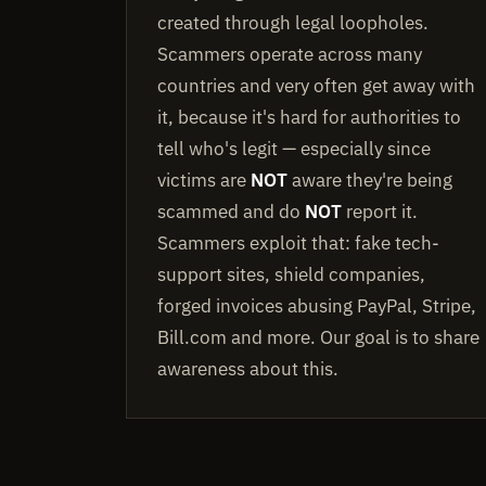
created through legal loopholes.
Scammers operate across many
countries and very often get away with
it, because it's hard for authorities to
tell who's legit — especially since
victims are
NOT
aware they're being
scammed and do
NOT
report it.
Scammers exploit that: fake tech-
support sites, shield companies,
forged invoices abusing PayPal, Stripe,
Bill.com and more. Our goal is to share
awareness about this.