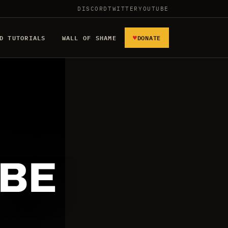
DISCORD
TWITTER
YOUTUBE
♥
D TUTORIALS
WALL OF SHAME
DONATE
 BE