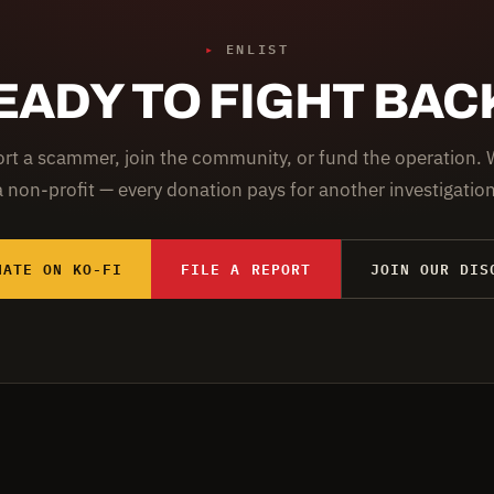
▸
ENLIST
EADY TO FIGHT BAC
rt a scammer, join the community, or fund the operation. 
a non-profit — every donation pays for another investigation
NATE ON KO-FI
FILE A REPORT
JOIN OUR DIS