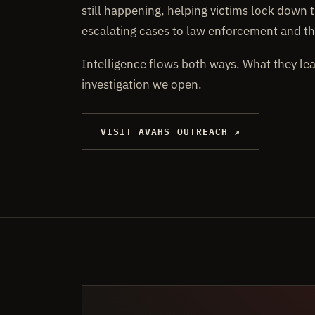
still happening, helping victims lock down t
escalating cases to law enforcement and th
Intelligence flows both ways. What they le
investigation we open.
VISIT AVAHS OUTREACH ↗