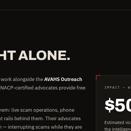
HT ALONE.
e work alongside the
AVAHS Outreach
IMPACT — W
 NACP-certified advocates provide free
$5
them: live scam operations, phone
rails behind them. Their advocates
Estimated vi
on — interrupting scams while they are
the intellig