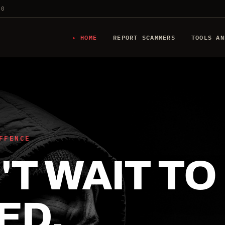
20
HOME
REPORT SCAMMERS
TOOLS AN
FFENCE
T WAIT TO
ED.