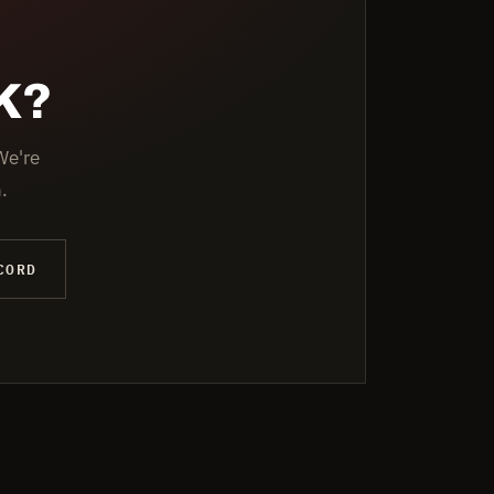
K?
We're
.
CORD