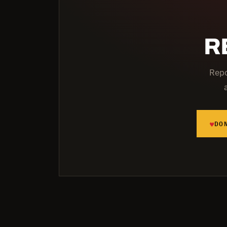
R
Repo
♥
DO