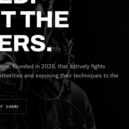
T THE
ERS.
tive, founded in 2020, that actively fights
thorities and exposing their techniques to the
OF SHAME