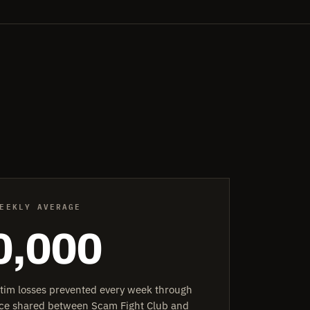
EEKLY AVERAGE
0,000
ctim losses prevented every week through
ence shared between Scam Fight Club and