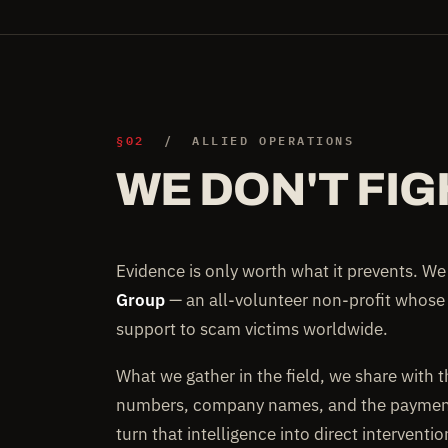
§02
/ ALLIED OPERATIONS
WE DON'T FIG
Evidence is only worth what it prevents. W
Group
— an all-volunteer non-profit whose
support to scam victims worldwide.
What we gather in the field, we share with 
numbers, company names, and the payment 
turn that intelligence into direct interventi