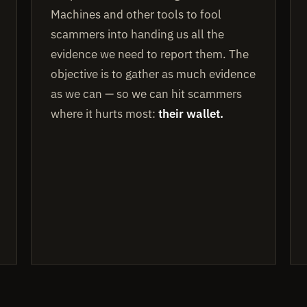
Machines and other tools to fool
scammers into handing us all the
evidence we need to report them. The
objective is to gather as much evidence
as we can — so we can hit scammers
where it hurts most:
their wallet.