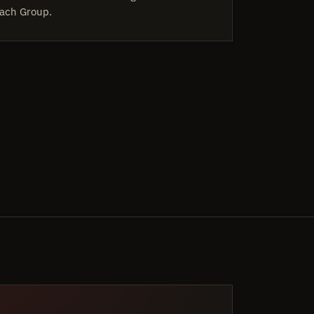
ach Group.