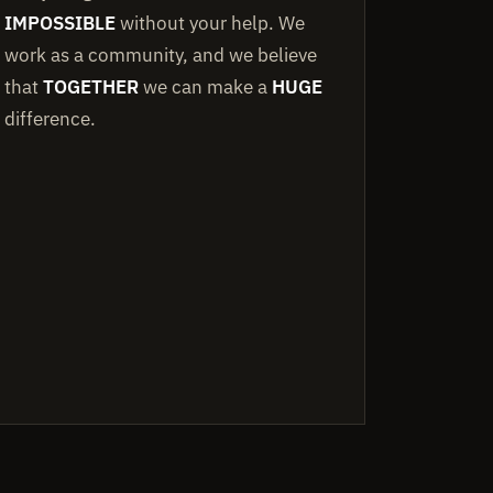
IMPOSSIBLE
without your help. We
work as a community, and we believe
that
TOGETHER
we can make a
HUGE
difference.