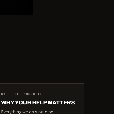
03 — THE COMMUNITY
WHY YOUR HELP MATTERS
Everything we do would be