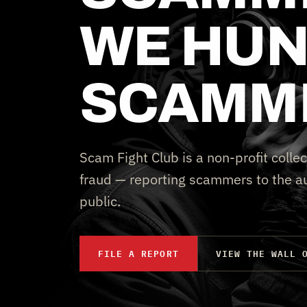
WE HUN
SCAMM
Scam Fight Club is a non-profit collec
fraud — reporting scammers to the au
public.
FILE A REPORT
VIEW THE WALL 