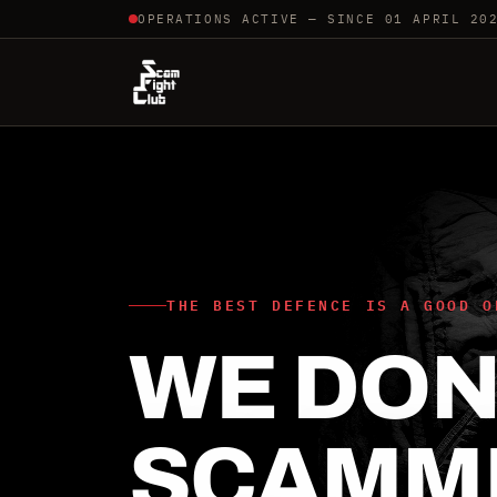
OPERATIONS ACTIVE — SINCE 01 APRIL 20
THE BEST DEFENCE IS A GOOD O
WE DON'
SCAMM