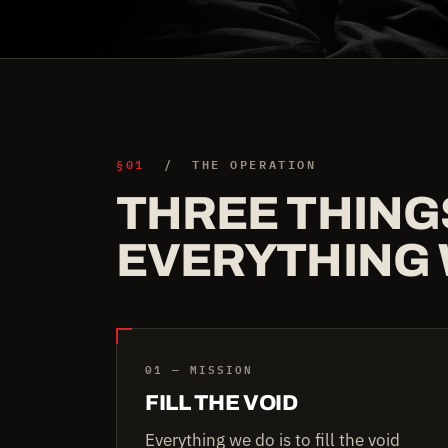
§01
/ THE OPERATION
THREE THING
EVERYTHING 
01 — MISSION
FILL THE VOID
Everything we do is to fill the void