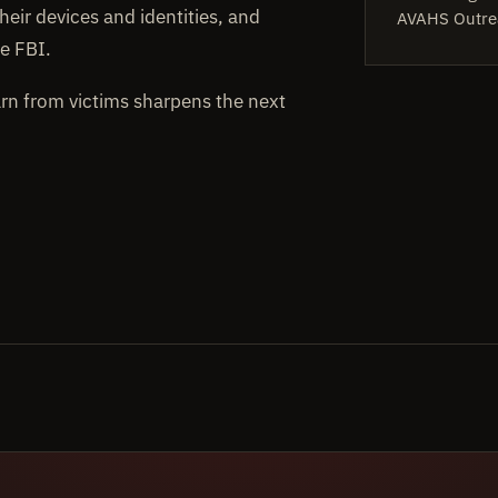
heir devices and identities, and
AVAHS Outre
e FBI.
arn from victims sharpens the next